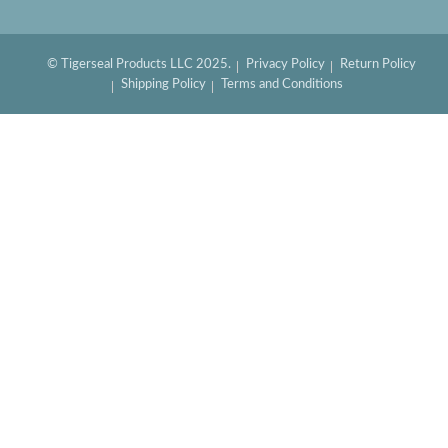
© Tigerseal Products LLC 2025.
Privacy Policy
Return Policy
Shipping Policy
Terms and Conditions