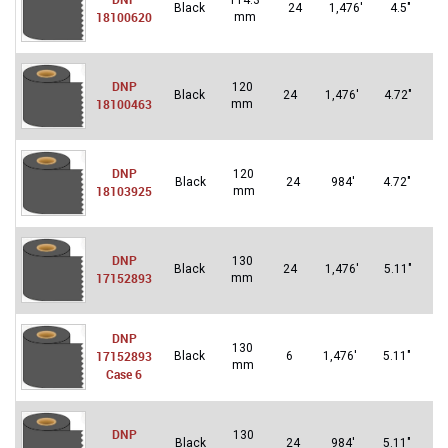
114.3
U
Black
24
1,476′
4.5″
18100620
mm
S
DNP
120
U
Black
24
1,476′
4.72″
18100463
mm
S
DNP
120
Un
Black
24
984′
4.72″
18103925
mm
St
DNP
130
U
Black
24
1,476′
5.11″
17152893
mm
S
DNP
130
Un
17152893
Black
6
1,476′
5.11″
mm
St
Case 6
DNP
130
Un
Black
24
984′
5.11″