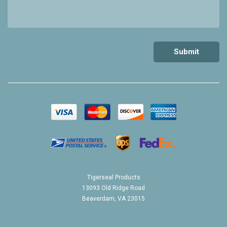
Tigerseal Products
13093 Old Ridge Road
Beaverdam, VA 23015