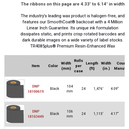
The ribbons on this page are 4.33″ to 6.14″ in width
The industry’s leading wax product is halogen-free, and
features our SmoothCoat® backcoat with a 4 Million
Linear Inch Guarantee. Its unique ink formulation
dissipates static, and prints crisp rotated barcodes and
dark durable images on a wide variety of label stocks.
TR4085plus® Premium Resin-Enhanced Wax
Rolls
Width
Length
Width
Countr
Item
Color
per
(mm)
(ft)
(in.)
Manufa
case
DNP
104
U
Black
24
1,476′
4.09″
18100619
mm
S
DNP
106
U
Black
24
1,115′
4.17″
18103449
mm
S