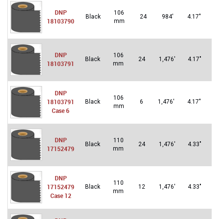
DNP
106
Un
Black
24
984′
4.17″
18103790
mm
St
DNP
106
U
Black
24
1,476′
4.17″
18103791
mm
S
DNP
106
Un
18103791
Black
6
1,476′
4.17″
mm
St
Case 6
DNP
110
U
Black
24
1,476′
4.33″
17152479
mm
S
DNP
110
U
17152479
Black
12
1,476′
4.33″
mm
S
Case 12