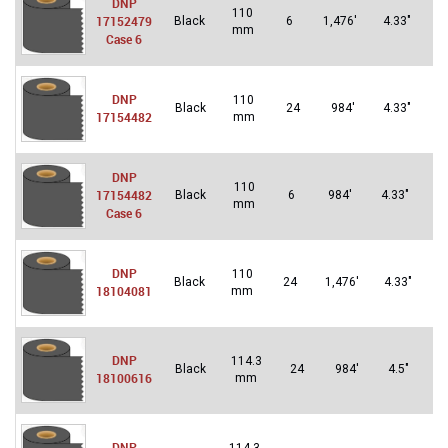
DNP
110
Un
17152479
Black
6
1,476′
4.33″
mm
St
Case 6
DNP
110
Un
Black
24
984′
4.33″
17154482
mm
St
DNP
110
Un
17154482
Black
6
984′
4.33″
mm
St
Case 6
DNP
110
U
Black
24
1,476′
4.33″
18104081
mm
S
DNP
114.3
Un
Black
24
984′
4.5″
18100616
mm
St
DNP