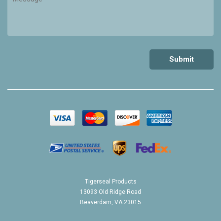
Tigerseal Products
13093 Old Ridge Road
Beaverdam, VA 23015