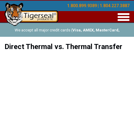
1.800.899.9389 | 1.804.227.3887
Toggl
navig
We accept all major credit cards (
Visa, AMEX, MasterCard,
Discover
), and offer Net-30 (with approved credit). No minimum
Direct Thermal vs. Thermal Transfer
order requirements!