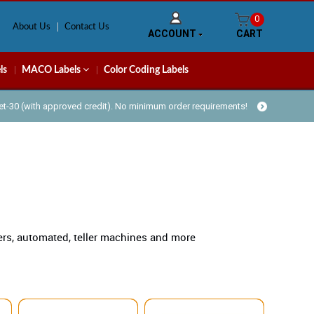
0
About Us
Contact Us
ACCOUNT
CART
ls
MACO Labels
Color Coding Labels
Net-30 (with approved credit). No minimum order requirements!
ters, automated, teller machines and more