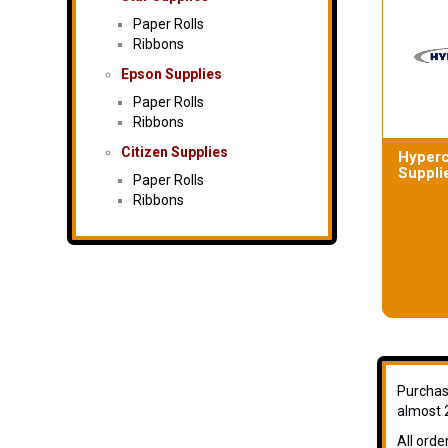
Paper Rolls
Ribbons
Epson Supplies
Paper Rolls
Ribbons
Citizen Supplies
Hyper
Suppli
Paper Rolls
Ribbons
Purchase
almost 2
All orde