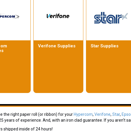
com
Verifone Supplies
Star Supplies
es
 the right paper roll (or ribbon) for your
Hypercom
,
Verifone
,
Star
,
Epso
5 years of experience. And, with an iron clad guarantee. If you aren’t sat
rs shipped inside of 24 hours!