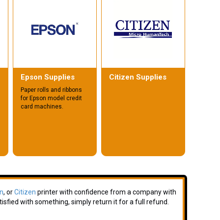
Epson Supplies
Citizen Supplies
Paper rolls and ribbons
for Epson model credit
card machines.
n
, or
Citizen
printer with confidence from a company with
isfied with something, simply return it for a full refund.