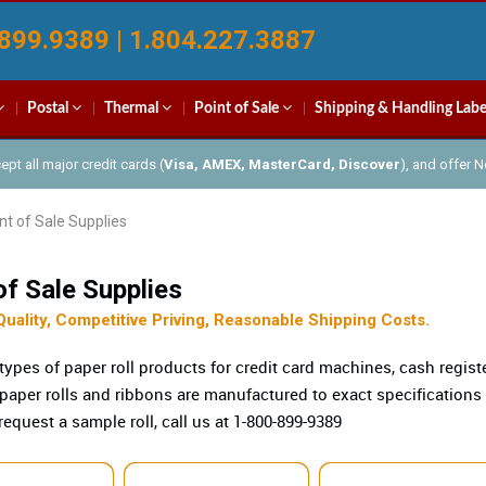
899.9389 | 1.804.227.3887
Postal
Thermal
Point of Sale
Shipping & Handling Labe
pt all major credit cards (
Visa, AMEX, MasterCard, Discover
), and offer 
nt of Sale Supplies
of Sale Supplies
Quality, Competitive Priving, Reasonable Shipping Costs.
 types of paper roll products for credit card machines, cash regis
 paper rolls and ribbons are manufactured to exact specifications
request a sample roll, call us at 1-800-899-9389