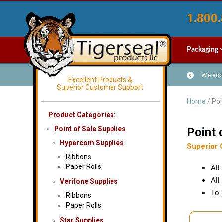
1.800.
Packaging
We acce
Excellent Products &
Superior Customer Support
Home
/ Poi
Product Categories:
Point of Sale Supplies
Point 
Hypercom Supplies
Superior 
Ribbons
Paper Rolls
All
All
Verifone Supplies
To 
Ribbons
Paper Rolls
Star Supplies