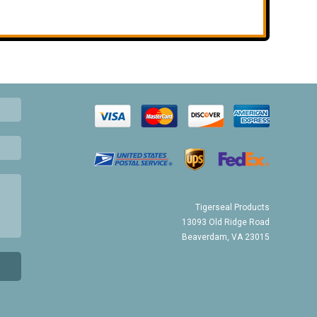
Tigerseal Products
13093 Old Ridge Road
Beaverdam, VA 23015