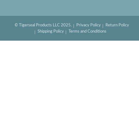
© Tigerseal Products LLC 2025.
Privacy Policy
Return Policy
Shipping Policy
Terms and Conditions