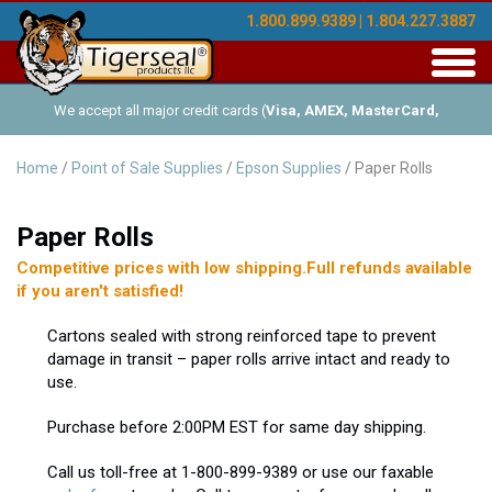
1.800.899.9389 | 1.804.227.3887
Toggl
navig
We accept all major credit cards (
Visa, AMEX, MasterCard,
Discover
), and offer Net-30 (with approved credit). No minimum
Home
/
Point of Sale Supplies
/
Epson Supplies
/ Paper Rolls
order requirements!
Paper Rolls
Competitive prices with low shipping.Full refunds available
if you aren't satisfied!
Cartons sealed with strong reinforced tape to prevent
damage in transit – paper rolls arrive intact and ready to
use.
Purchase before 2:00PM EST for same day shipping.
Call us toll-free at 1-800-899-9389 or use our faxable