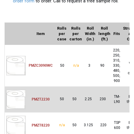
order form
to order. Call to request a free sample roll.
Rolls
Rolls
Roll
Roll
Struc
Item
per
per
Width
length
Fits
an
case
carton
(in.)
(ft.)
Col
220,
250,
2-
310,
wh
PMZC3090WC
50
n/a
3
90
330,
a
480,
can
500,
900
TM-
Bl
PMZT2230
50
50
2.25
230
L90
the
TSP
Bl
PMZT8220
n/a
50
3.125
220
600
the