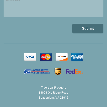
Tigerseal Products
13093 Old Ridge Road
Beaverdam, VA 23015