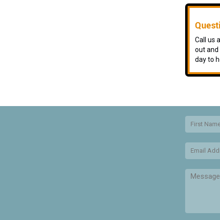
Quest
Call us
out and 
day to h