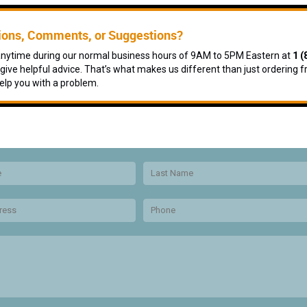
ions, Comments, or Suggestions?
 anytime during our normal business hours of 9AM to 5PM Eastern at
1 (
give helpful advice. That’s what makes us different than just ordering f
elp you with a problem.