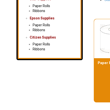
Paper Rolls
Ribbons
Epson Supplies
Paper Rolls
Ribbons
Citizen Supplies
Paper Rolls
Ribbons
Paper 