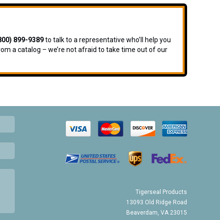
800) 899-9389
to talk to a representative who’ll help you
rom a catalog – we’re not afraid to take time out of our
Tigerseal Products
13093 Old Ridge Road
Beaverdam, VA 23015