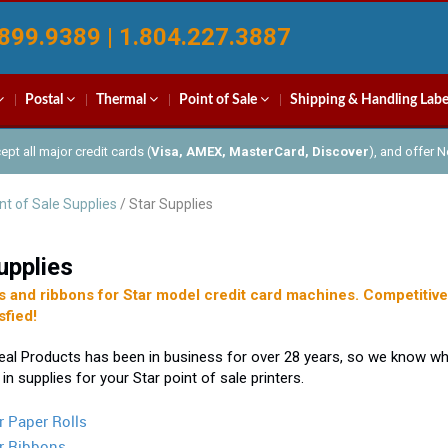
899.9389 | 1.804.227.3887
Postal
Thermal
Point of Sale
Shipping & Handling Labe
pt all major credit cards (
Visa, AMEX, MasterCard, Discover
), and offer 
nt of Sale Supplies
/ Star Supplies
upplies
s and ribbons for Star model credit card machines. Competitive 
sfied!
eal Products has been in business for over 28 years, so we know 
 in supplies for your Star point of sale printers.
r Paper Rolls
r Ribbons