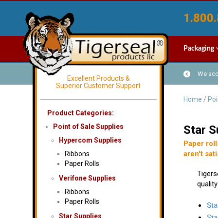
1.800.
Packaging
We acce
Excellent Products &
Superior Customer Support
Home
/
Poi
Product Categories:
Point of Sale Supplies
Star S
Hypercom Supplies
Paper roll
aren't sati
Ribbons
Paper Rolls
Tigers
Verifone Supplies
quality
Ribbons
Paper Rolls
Sta
Star Supplies
Sta