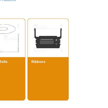
Rolls
Ribbons