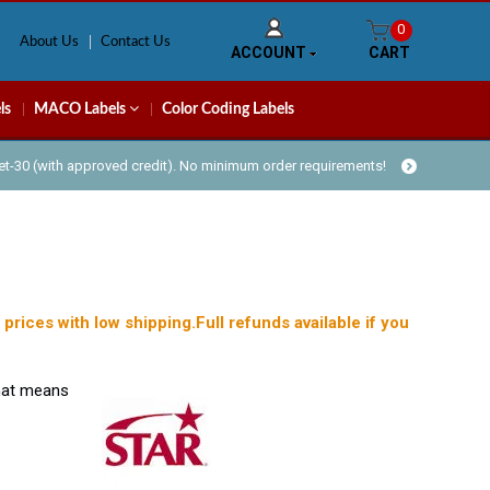
0
About Us
Contact Us
ACCOUNT
CART
ls
MACO Labels
Color Coding Labels
Net-30 (with approved credit). No minimum order requirements!
prices with low shipping.Full refunds available if you
what means