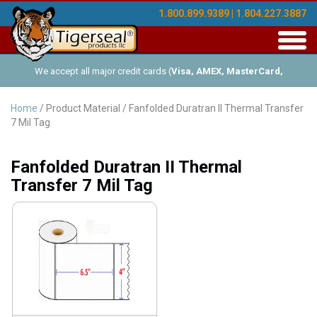
1.800.899.9389 | 1.804.227.3887
Toggl
navig
We accept all major credit cards (
Visa, AMEX, MasterCard,
Discover
), and offer Net-30 (with approved credit). No minimum
Home
/ Product Material / Fanfolded Duratran II Thermal Transfer
7 Mil Tag
order requirements!
Fanfolded Duratran II Thermal
Transfer 7 Mil Tag