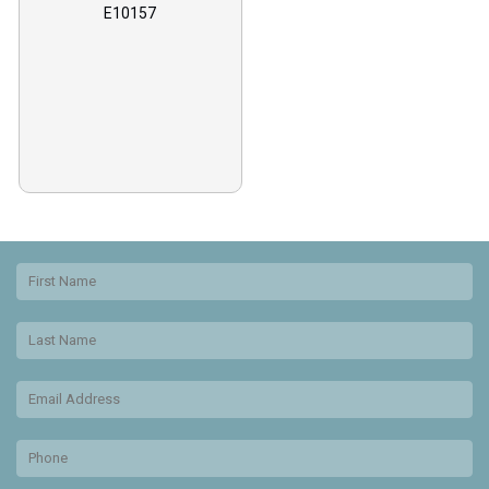
E10157