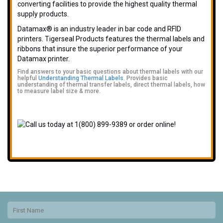
converting facilities to provide the highest quality thermal
supply products.
Datamax® is an industry leader in bar code and RFID
printers. Tigerseal Products features the thermal labels and
ribbons that insure the superior performance of your
Datamax printer.
Find answers to your basic questions about thermal labels with our
helpful
Understanding Thermal Labels
. Provides basic
understanding of thermal transfer labels, direct thermal labels, how
to measure label size & more.