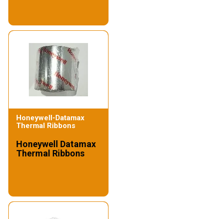
Honeywell-Datamax
Thermal Ribbons
Honeywell Datamax
Thermal Ribbons