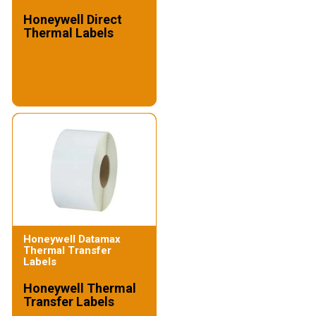
Honeywell Direct
Thermal Labels
Honeywell Datamax
Thermal Transfer
Labels
Honeywell Thermal
Transfer Labels