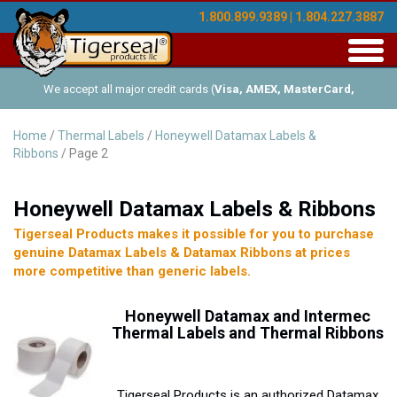
1.800.899.9389 | 1.804.227.3887
Toggl
navig
We accept all major credit cards (
Visa, AMEX, MasterCard,
Discover
), and offer Net-30 (with approved credit). No minimum
Home
/
Thermal Labels
/
Honeywell Datamax Labels &
Ribbons
/ Page 2
order requirements!
Honeywell Datamax Labels & Ribbons
Tigerseal Products makes it possible for you to purchase
genuine Datamax Labels & Datamax Ribbons at prices
more competitive than generic labels.
Honeywell
Datamax and Intermec
Thermal Labels and Thermal Ribbons
Tigerseal Products is an authorized Datamax