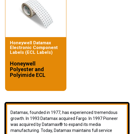
Honeywell Datamax
Electronic Component
Labels (ECL Labels)
Honeywell
Polyester and
Polyimide ECL
Datamax, founded in 1977, has experienced tremendous
growth. In 1993 Datamax acquired Fargo. In 1997 Pioneer
was acquired by Datamax® to expand its media
manufacturing. Today, Datamax maintains full service