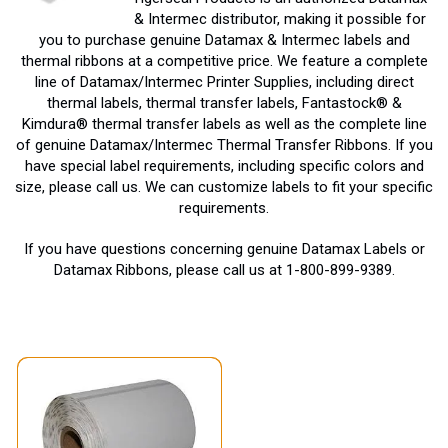
& Intermec distributor, making it possible for
you to purchase genuine Datamax & Intermec labels and
thermal ribbons at a competitive price. We feature a complete
line of Datamax/Intermec Printer Supplies, including direct
thermal labels, thermal transfer labels, Fantastock® &
Kimdura® thermal transfer labels as well as the complete line
of genuine Datamax/Intermec Thermal Transfer Ribbons. If you
have special label requirements, including specific colors and
size, please call us. We can customize labels to fit your specific
requirements.
If you have questions concerning genuine Datamax Labels or
Datamax Ribbons, please call us at 1-800-899-9389.