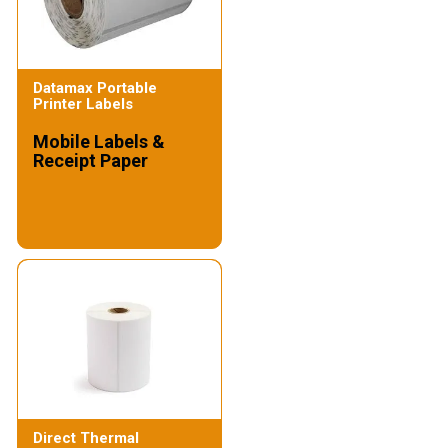
Datamax Portable
Printer Labels
Mobile Labels &
Receipt Paper
Direct Thermal