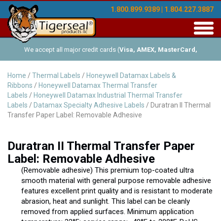
1.800.899.9389 | 1.804.227.3887
Toggl
navig
We accept all major credit cards (
Visa, AMEX, MasterCard,
Discover
), and offer Net-30 (with approved credit). No minimum
Home
/
Thermal Labels
/
Honeywell Datamax Labels &
Ribbons
/
Honeywell Datamax Thermal Transfer
order requirements!
Labels
/
Honeywell Datamax Industrial Thermal Transfer
Labels
/
Datamax Specialty Adhesive Labels
/ Duratran II Thermal
Transfer Paper Label: Removable Adhesive
Duratran II Thermal Transfer Paper
Label: Removable Adhesive
(Removable adhesive) This premium top-coated ultra
smooth material with general purpose removable adhesive
features excellent print quality and is resistant to moderate
abrasion, heat and sunlight. This label can be cleanly
removed from applied surfaces. Minimum application