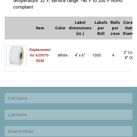
temperature: 32°F; service range: -40°F to 200°F. RoHS
compliant
Label
Labels
Rolls
Core a
Item
Color
dimensions
per
per
Outsi
(in.)
Roll
case
Diamet
Replacement
3″ Core
for 420970-
White
4" x 6"
1000
4
8″ OD
REM