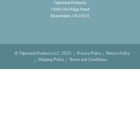
Tigerseal Products
13093 Old Ridge Road
Beaverdam, VA 23015
© Tigerseal Products LLC 2025.
Privacy Policy
Return Policy
Shipping Policy
Terms and Conditions