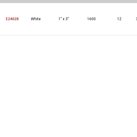
E24028
White
1″ x 3″
1600
12