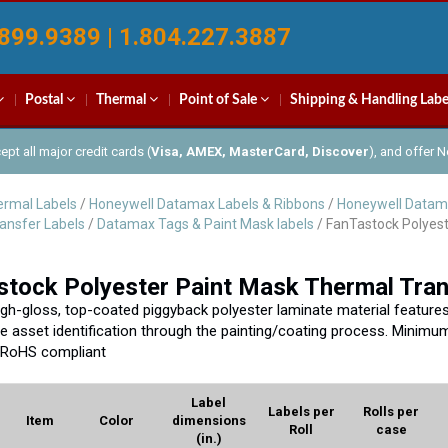
899.9389 | 1.804.227.3887
Postal
Thermal
Point of Sale
Shipping & Handling Labe
pt all major credit cards (
Visa, AMEX, MasterCard, Discover
), and offer 
rmal Labels
/
Honeywell Datamax Labels & Ribbons
/
Honeywell Datam
ansfer Labels
/
Datamax Tags & Paint Mask labels
/ FanTastock Polyest
tock Polyester Paint Mask Thermal Tran
igh-gloss, top-coated piggyback polyester laminate material features ex
ve asset identification through the painting/coating process. Minimum
 RoHS compliant
Label
Labels per
Rolls per
Item
Color
dimensions
Roll
case
(in.)