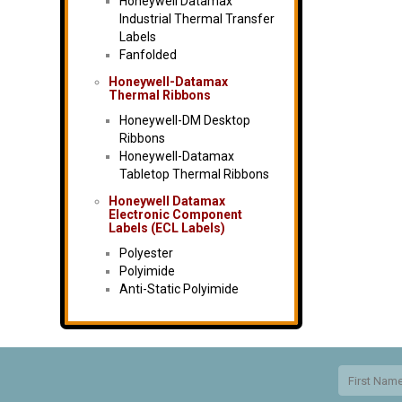
Honeywell Datamax
Industrial Thermal Transfer
Labels
Fanfolded
Honeywell-Datamax
Thermal Ribbons
Honeywell-DM Desktop
Ribbons
Honeywell-Datamax
Tabletop Thermal Ribbons
Honeywell Datamax
Electronic Component
Labels (ECL Labels)
Polyester
Polyimide
Anti-Static Polyimide