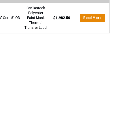
FanTastock
Polyester
$
1,982.50
3″ Core 8″ OD
Paint Mask
Read More
Thermal
Transfer Label