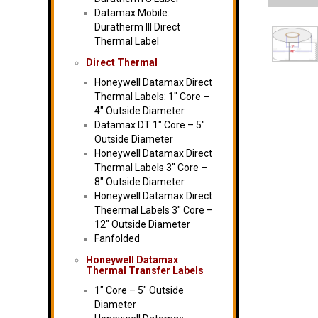
Datamax Mobile:
Duratherm III Direct
Thermal Label
Direct Thermal
Honeywell Datamax Direct
Thermal Labels: 1″ Core –
4″ Outside Diameter
Datamax DT 1″ Core – 5″
Outside Diameter
Honeywell Datamax Direct
Thermal Labels 3″ Core –
8″ Outside Diameter
Honeywell Datamax Direct
Theermal Labels 3″ Core –
12″ Outside Diameter
Fanfolded
Honeywell Datamax
Thermal Transfer Labels
1″ Core – 5″ Outside
Diameter