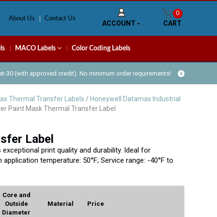
0
About Us
Contact Us
ACCOUNT
CART
ls
MACO Labels
Color Coding Labels
Net-30 (with approved credit). No minimum order requirements!
ax Thermal Transfer Labels
/
Honeywell Datamax Industrial
er Paint Mask Thermal Transfer Label
sfer Label
ceptional print quality and durability. Ideal for
 application temperature: 50°F; Service range: -40°F to
Core and
Outside
Material
Price
Diameter