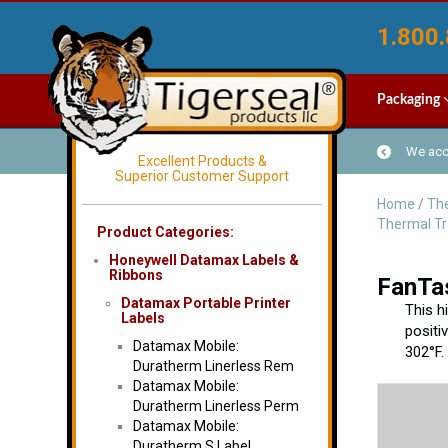
1.800.
Packaging
We acce
Excellent Products &
Superior Customer Support
Home
/
The
Thermal Tr
Product Categories:
Honeywell Datamax Labels &
Ribbons
FanTas
Datamax Portable Printer
This h
Labels
positi
Datamax Mobile:
302°F.
Duratherm Linerless Rem
Datamax Mobile:
Duratherm Linerless Perm
Datamax Mobile:
Duratherm S Label