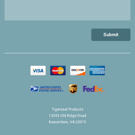
Tigerseal Products
13093 Old Ridge Road
Beaverdam, VA 23015