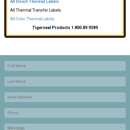
All Direct Thermal Labels
All Thermal Transfer Labels
All Color Thermal Labels
Tigerseal Products 1.800.89.9389