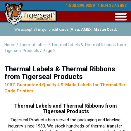
1.800.899.9389 | 1.804.227.3887
Toggl
navig
We accept all major credit cards (
Visa, AMEX, MasterCard,
Discover
), and offer Net-30 (with approved credit). No minimum
Home
/
Thermal Labels
/
Thermal Labels & Thermal Ribbons from
Tigerseal Products
/ Page 2
order requirements!
Thermal Labels & Thermal Ribbons
from Tigerseal Products
100% Guaranteed Quality US-Made Labels for Thermal Bar
Code Printers
Thermal Labels and Thermal Ribbons from
Tigerseal Products
Tigerseal Products has served the packaging and labeling
industry since 1983. We stock hundreds of thermal transfer