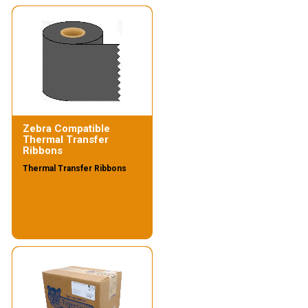
Zebra Compatible
Thermal Transfer
Ribbons
Thermal Transfer Ribbons