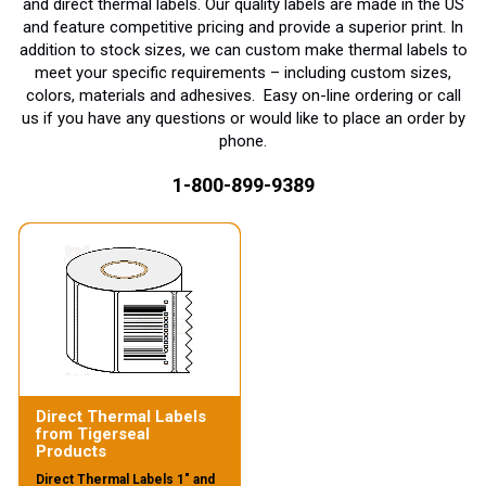
and direct thermal labels. Our quality labels are made in the US
and feature competitive pricing and provide a superior print. In
addition to stock sizes, we can custom make thermal labels to
meet your specific requirements – including custom sizes,
colors, materials and adhesives. Easy on-line ordering or call
us if you have any questions or would like to place an order by
phone.
1-800-899-9389
Direct Thermal Labels
from Tigerseal
Products
Direct Thermal Labels 1" and