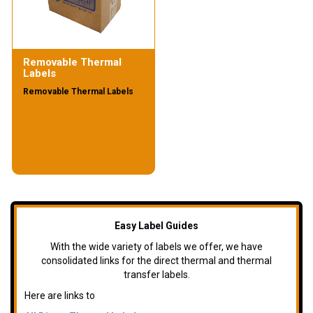
Removable Thermal
Labels
Removable Thermal Labels
Easy Label Guides
With the wide variety of labels we offer, we have
consolidated links for the direct thermal and thermal
transfer labels.
Here are links to