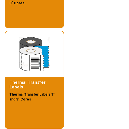
3" Cores
Thermal Transfer
Labels
Thermal Transfer Labels 1"
and 3" Cores