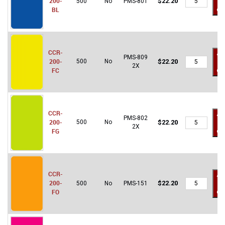
200-
$
22.20
500
No
PMS-801
to
200-
BL
car
BL
quantity
CCR-
Ad
PMS-809
CCR-
200-
500
No
$
22.20
to
2X
200-
FC
car
FC
quantity
CCR-
Ad
PMS-802
CCR-
200-
500
No
$
22.20
to
2X
200-
FG
car
FG
quantity
CCR-
Ad
CCR-
200-
$
22.20
500
No
PMS-151
to
200-
FO
car
FO
quantity