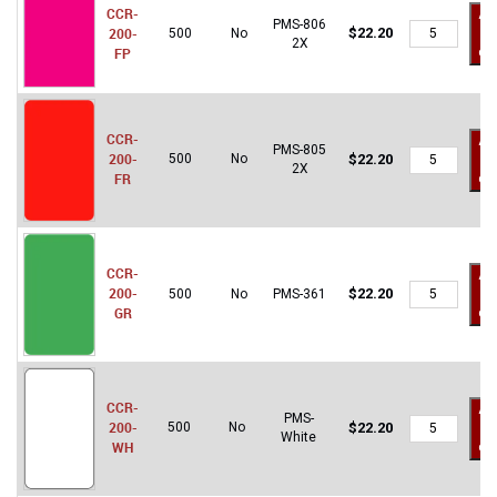
CCR-
Ad
PMS-806
CCR-
200-
$
22.20
500
No
to
2X
200-
FP
car
FP
quantity
CCR-
Ad
PMS-805
CCR-
200-
500
No
$
22.20
to
2X
200-
FR
car
FR
quantity
CCR-
Ad
CCR-
200-
$
22.20
500
No
PMS-361
to
200-
GR
car
GR
quantity
CCR-
Ad
PMS-
CCR-
200-
500
No
$
22.20
to
White
200-
WH
car
WH
quantity