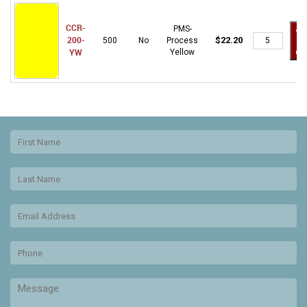
CCR-
PMS-
Ad
CCR-
200-
$
22.20
500
No
Process
to
200-
YW
Yellow
car
YW
quantity