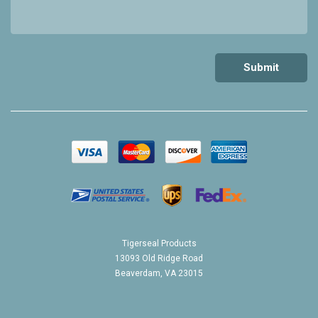
Tigerseal Products
13093 Old Ridge Road
Beaverdam, VA 23015