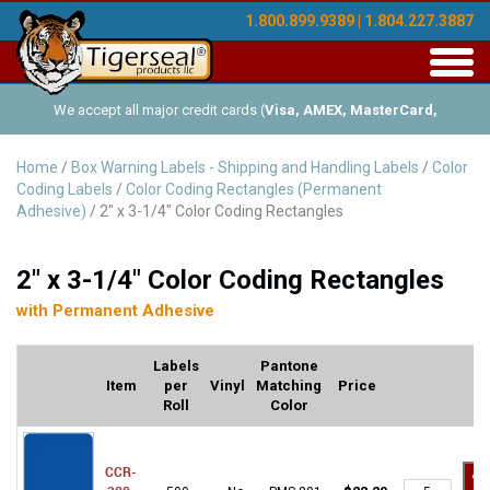
1.800.899.9389 | 1.804.227.3887
Toggl
navig
We accept all major credit cards (
Visa, AMEX, MasterCard,
Discover
), and offer Net-30 (with approved credit). No minimum
Home
/
Box Warning Labels - Shipping and Handling Labels
/
Color
Coding Labels
/
Color Coding Rectangles (Permanent
order requirements!
Adhesive)
/ 2" x 3-1/4" Color Coding Rectangles
2" x 3-1/4" Color Coding Rectangles
with Permanent Adhesive
Labels
Pantone
Item
per
Vinyl
Matching
Price
Roll
Color
CCR-
Ad
CCR-