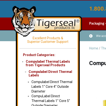
1.800.
Packaging
We acce
Excellent Products &
Superior Customer Support
Home
/
The
Product Categories:
Compulabel Thermal Labels
Compul
from Tigerseal Products
Compulabel Direct Thermal
Labels
Compulabel Direct Thermal
Labels 1″ Core 4″ Outside
Diameter
CompuLabel Direct
Thermal Labels 1″ Core 5″
Outside Diameter