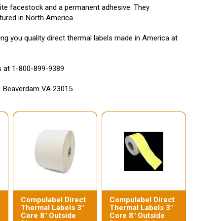
white facestock and a permanent adhesive. They
tured in North America.
g you quality direct thermal labels made in America at
us at 1-800-899-9389
ad Beaverdam VA 23015
Compulabel Direct
Compulabel Direct
Thermal Labels 3"
Thermal Labels 3"
Core 8" Outside
Core 8" Outside