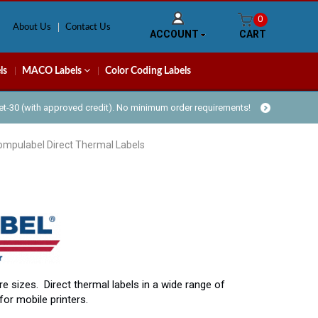
0
About Us
Contact Us
ACCOUNT
CART
ls
MACO Labels
Color Coding Labels
Net-30 (with approved credit). No minimum order requirements!
ompulabel Direct Thermal Labels
re sizes. Direct thermal labels in a wide range of
for mobile printers.