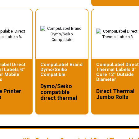
abel Direct
CompuLabel Brand
CompuLabel Direct
l Labels ¾"
Dymo/Seiko
Thermal Labels 3"
or Mobile
Compatible
Core 12" Outside
s
Diameter
Dymo/Seiko
e Printer
Direct Thermal
compatible
s
Jumbo Rolls
direct thermal