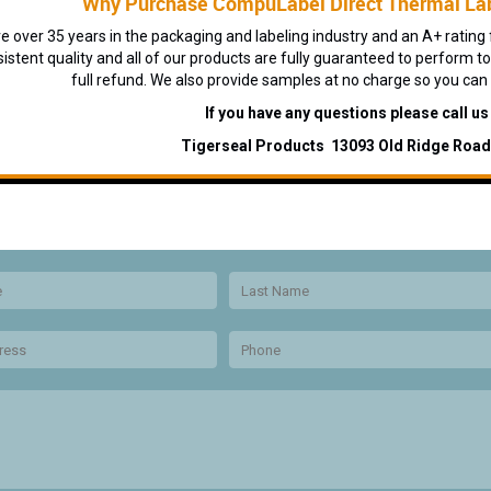
Why Purchase CompuLabel Direct Thermal Lab
 over 35 years in the packaging and labeling industry and an A+ rating f
sistent quality and all of our products are fully guaranteed to perform to
full refund. We also provide samples at no charge so you can
If you have any questions please call u
Tigerseal Products 13093 Old Ridge Roa