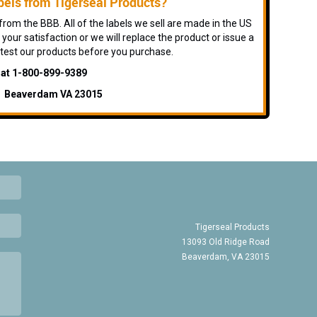
els from Tigerseal Products?
rom the BBB. All of the labels we sell are made in the US
 your satisfaction or we will replace the product or issue a
 test our products before you purchase.
s at 1-800-899-9389
d Beaverdam VA 23015
Tigerseal Products
13093 Old Ridge Road
Beaverdam, VA 23015