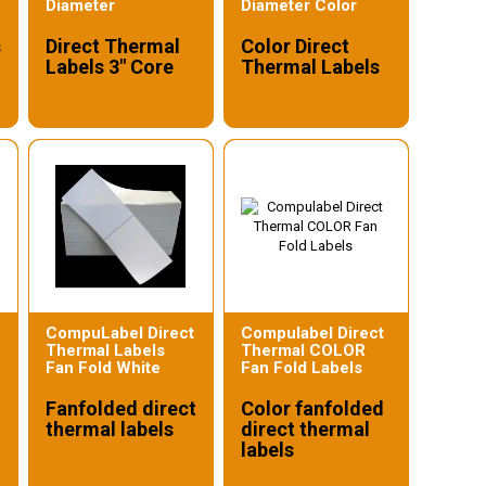
Diameter
Diameter Color
s
Direct Thermal
Color Direct
Labels 3" Core
Thermal Labels
CompuLabel Direct
Compulabel Direct
Thermal Labels
Thermal COLOR
Fan Fold White
Fan Fold Labels
Fanfolded direct
Color fanfolded
thermal labels
direct thermal
labels