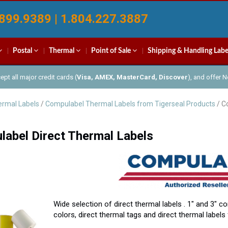
899.9389 | 1.804.227.3887
Postal
Thermal
Point of Sale
Shipping & Handling Labe
pt all major credit cards (
Visa, AMEX, MasterCard, Discover
), and offer 
rmal Labels
/
Compulabel Thermal Labels from Tigerseal Products
/ C
abel Direct Thermal Labels
Wide selection of direct thermal labels . 1″ and 3″ co
colors, direct thermal tags and direct thermal labels 