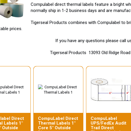
Compulabel direct thermal labels feature a bright 
normally ship in 1-2 business days and are manufac
Tigerseal Products combines with Compulabel to brin
able prices.
If you have any questions please call 
Tigerseal Products 13093 Old Ridge Ro
abel Direct
CompuLabel Direct
CompuLabel
l Labels 1"
Thermal Labels 1"
UPS/FedEx Audit
" Outside
Core 5" Outside
Trail Direct