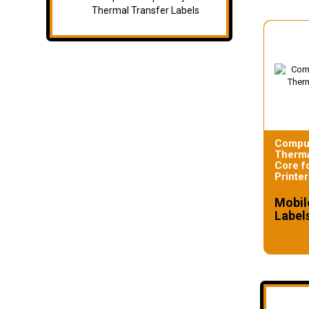
Thermal Transfer Labels
Compul
Therma
Core f
Printer
Mobil
Label