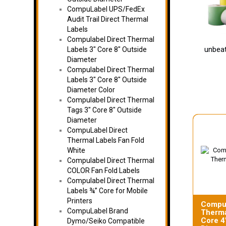
CompuLabel UPS/FedEx
Audit Trail Direct Thermal
Labels
Compulabel Direct Thermal
unbeat
Labels 3″ Core 8″ Outside
Diameter
Compulabel Direct Thermal
Labels 3″ Core 8″ Outside
Diameter Color
Compulabel Direct Thermal
Tags 3″ Core 8″ Outside
Diameter
CompuLabel Direct
Thermal Labels Fan Fold
White
Compulabel Direct Thermal
COLOR Fan Fold Labels
Compulabel Direct Thermal
Labels ¾” Core for Mobile
Printers
Compul
CompuLabel Brand
Therma
Core 4
Dymo/Seiko Compatible