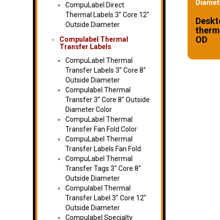
Diamet
CompuLabel Direct
Thermal Labels 3″ Core 12″
Deskt
Outside Diameter
therma
OD
Compulabel Thermal
Transfer Labels
CompuLabel Thermal
Transfer Labels 3″ Core 8″
Outside Diameter
Compulabel Thermal
Transfer 3″ Core 8″ Outside
Diameter Color
CompuLabel Thermal
Transfer Fan Fold Color
CompuLabel Thermal
Transfer Labels Fan Fold
CompuLabel Thermal
Transfer Tags 3″ Core 8″
Outside Diameter
Compulabel Thermal
Transfer Label 3″ Core 12″
Outside Diameter
Compulabel Specialty