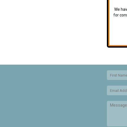
We have
for con