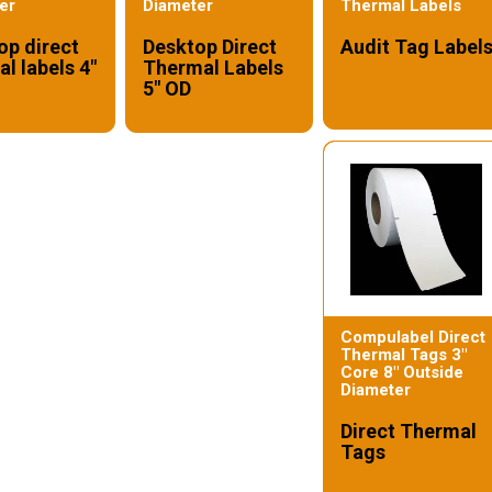
er
Diameter
Thermal Labels
op direct
Desktop Direct
Audit Tag Label
l labels 4"
Thermal Labels
5" OD
Compulabel Direct
Thermal Tags 3"
Core 8" Outside
Diameter
Direct Thermal
Tags