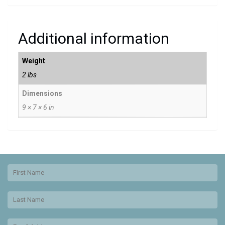
Additional information
Weight
2 lbs
Dimensions
9 × 7 × 6 in