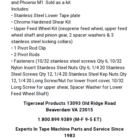
and Phoenix M1. Sold as a kit.
Includes:
• Stainless Steel Lower Tape plate
• Chrome Hardened Shear Kit
• Upper Feed Wheel Kit (neoprene feed wheel, upper feed
wheel shaft and pinion gear, 2 spacer washers & 3
stainless steel locking collars)
• 1 Pivot Rod Clip
• 2 Pivot Rods
• Fasteners (10/32 stainless steel screws Qty 6, 10/32
Nylon Insert Stainless Steel Nuts Qty 6, 1/4 20 Stainless
Steel Screws Qty 12, 1/4 20 Stainless Steel Kep Nuts Qty
12, 1/4 20 Long Screw/Nut for lower front cover, 10/32
Long Screw for upper shear, Spacer Washer for Lower
Feed Wheel Shaft)
Tigerseal Products 13093 Old Ridge Road
Beaverdam VA 23015
1.800.899.9389 (M-F 9-5 ET)
Experts
In Tape Machine Parts and Service Since
1983