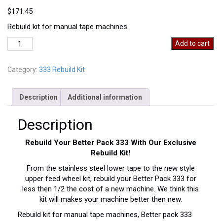
$
171.45
Rebuild kit for manual tape machines
Manual
Add to cart
Rebuild
Kit
Category:
333 Rebuild Kit
quantity
Description
Additional information
Description
Rebuild Your Better Pack 333 With Our Exclusive
Rebuild Kit!
From the stainless steel lower tape to the new style
upper feed wheel kit, rebuild your Better Pack 333 for
less then 1/2 the cost of a new machine. We think this
kit will makes your machine better then new.
Rebuild kit for manual tape machines, Better pack 333