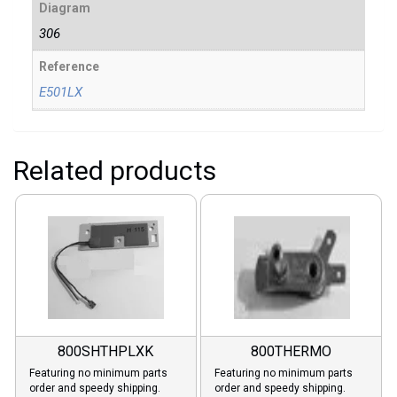
Diagram
306
Reference
E501LX
Related products
800SHTHPLXK
800THERMO
Featuring no minimum parts
Featuring no minimum parts
order and speedy shipping.
order and speedy shipping.