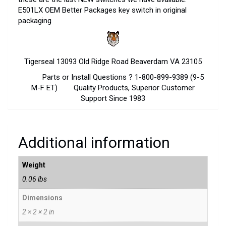
E501LX OEM Better Packages key switch in original
packaging
Tigerseal 13093 Old Ridge Road Beaverdam VA 23105
Parts or Install Questions ? 1-800-899-9389 (9-5
M-F ET) Quality Products, Superior Customer
Support Since 1983
Additional information
Weight
0.06 lbs
Dimensions
2 × 2 × 2 in