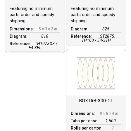
Featuring no minimum
Featuring no minimum
parts order and speedy
parts order and speedy
shipping.
shipping.
Dimensions:
5 × 3 × 2 in
Diagram:
825
Diagram:
816
Reference:
ST2875,
TH100 / E4-3TH
Reference:
TH107XXK /
E4-3EL
BOXTAB-300-CL
Dimensions:
8 × 8 × 4 in
Tabs per case:
1,500
Rolls per carton:
1