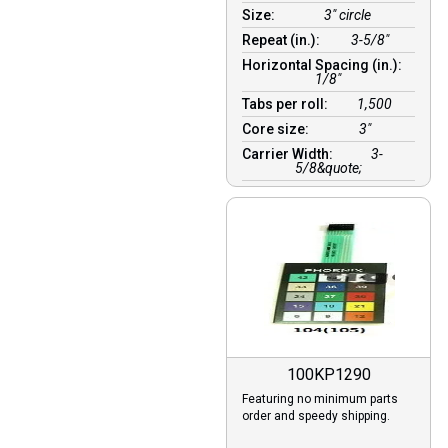
Size:
3" circle
Repeat (in.):
3-5/8"
Horizontal Spacing (in.):
1/8″
Tabs per roll:
1,500
Core size:
3″
Carrier Width:
3-
5/8&quote;
100KP1290
Featuring no minimum parts
order and speedy shipping.