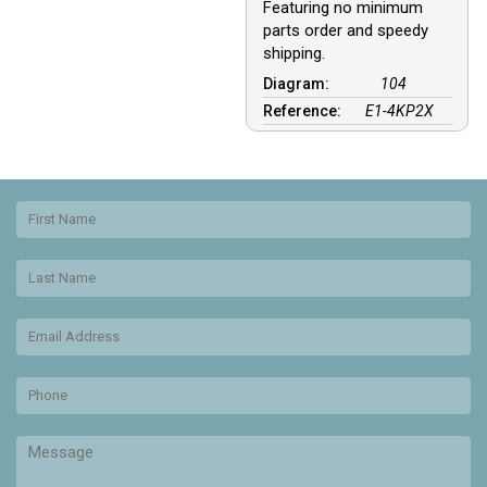
Featuring no minimum
parts order and speedy
shipping.
Diagram:
104
Reference:
E1-4KP2X