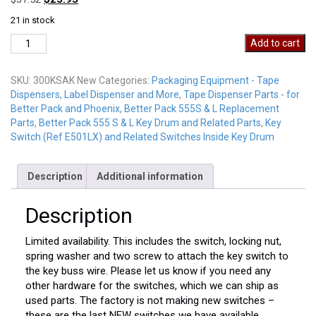
price
price
21 in stock
was:
is:
300KSAK
$31.52.
$23.95.
Add to cart
New
quantity
SKU:
300KSAK New
Categories:
Packaging Equipment - Tape
Dispensers, Label Dispenser and More
,
Tape Dispenser Parts - for
Better Pack and Phoenix
,
Better Pack 555S & L Replacement
Parts
,
Better Pack 555 S & L Key Drum and Related Parts
,
Key
Switch (Ref E501LX) and Related Switches Inside Key Drum
Description
Additional information
Description
Limited availability. This includes the switch, locking nut,
spring washer and two screw to attach the key switch to
the key buss wire. Please let us know if you need any
other hardware for the switches, which we can ship as
used parts. The factory is not making new switches –
these are the last NEW switches we have available.