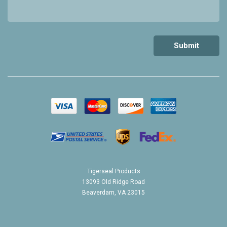
Tigerseal Products
13093 Old Ridge Road
Beaverdam, VA 23015