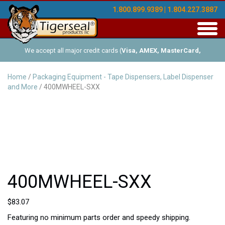
1.800.899.9389 | 1.804.227.3887
Toggl
navig
We accept all major credit cards (
Visa, AMEX, MasterCard,
Discover
), and offer Net-30 (with approved credit). No minimum
Home
/
Packaging Equipment - Tape Dispensers, Label Dispenser
and More
/ 400MWHEEL-SXX
order requirements!
400MWHEEL-SXX
$
83.07
Featuring no minimum parts order and speedy shipping.