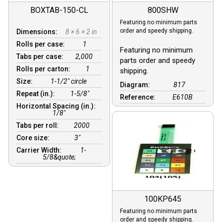
BOXTAB-150-CL
800SHW
Featuring no minimum parts
order and speedy shipping.
Dimensions:
8 × 6 × 2 in
Rolls per case:
1
Featuring no minimum
Tabs per case:
2,000
parts order and speedy
Rolls per carton:
1
shipping.
Size:
1-1/2" circle
Diagram:
817
Repeat (in.):
1-5/8"
Reference:
E610B
Horizontal Spacing (in.):
1/8″
Tabs per roll:
2000
Core size:
3″
Carrier Width:
1-
5/8&quote;
100KP645
Featuring no minimum parts
order and speedy shipping.