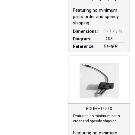
Featuring no minimum
parts order and speedy
shipping.
Dimensions:
1 × 1 × 1 in
Diagram:
105
Reference:
E1-4KP
800HPLUGX
Featuring no minimum parts
order and speedy shipping.
Featuring no minimum