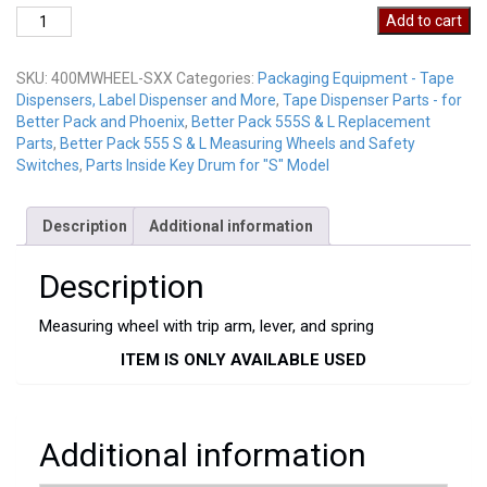
400MWHEEL-
Add to cart
SXX
quantity
SKU:
400MWHEEL-SXX
Categories:
Packaging Equipment - Tape
Dispensers, Label Dispenser and More
,
Tape Dispenser Parts - for
Better Pack and Phoenix
,
Better Pack 555S & L Replacement
Parts
,
Better Pack 555 S & L Measuring Wheels and Safety
Switches
,
Parts Inside Key Drum for "S" Model
Description
Additional information
Description
Measuring wheel with trip arm, lever, and spring
ITEM IS ONLY AVAILABLE USED
Additional information