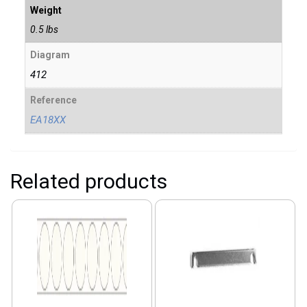
Weight
0.5 lbs
Diagram
412
Reference
EA18XX
Related products