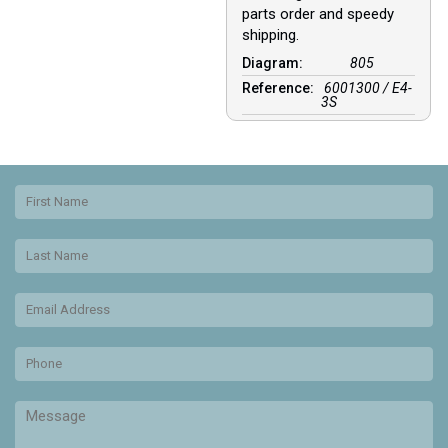
parts order and speedy
shipping.
Diagram:
805
Reference:
6001300 / E4-
3S