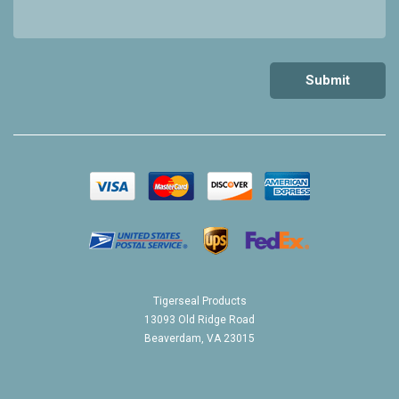
Tigerseal Products
13093 Old Ridge Road
Beaverdam, VA 23015