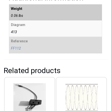
Weight
0.06 lbs
Diagram
413
Reference
FF112
Related products