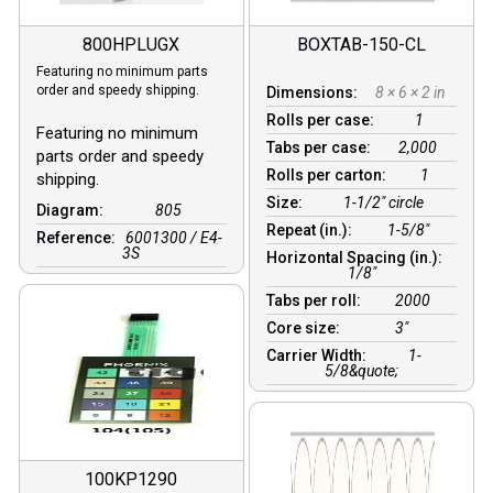
800HPLUGX
BOXTAB-150-CL
Featuring no minimum parts
order and speedy shipping.
Dimensions:
8 × 6 × 2 in
Rolls per case:
1
Featuring no minimum
Tabs per case:
2,000
parts order and speedy
Rolls per carton:
1
shipping.
Size:
1-1/2" circle
Diagram:
805
Repeat (in.):
1-5/8"
Reference:
6001300 / E4-
3S
Horizontal Spacing (in.):
1/8″
Tabs per roll:
2000
Core size:
3″
Carrier Width:
1-
5/8&quote;
100KP1290