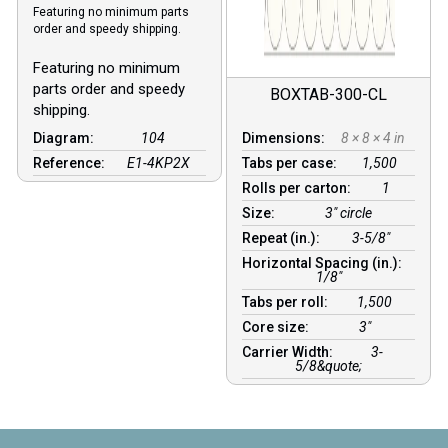
Featuring no minimum parts
order and speedy shipping.
Featuring no minimum
parts order and speedy
BOXTAB-300-CL
shipping.
Diagram:
104
Dimensions:
8 × 8 × 4 in
Reference:
E1-4KP2X
Tabs per case:
1,500
Rolls per carton:
1
Size:
3" circle
Repeat (in.):
3-5/8"
Horizontal Spacing (in.):
1/8″
Tabs per roll:
1,500
Core size:
3″
Carrier Width:
3-
5/8&quote;