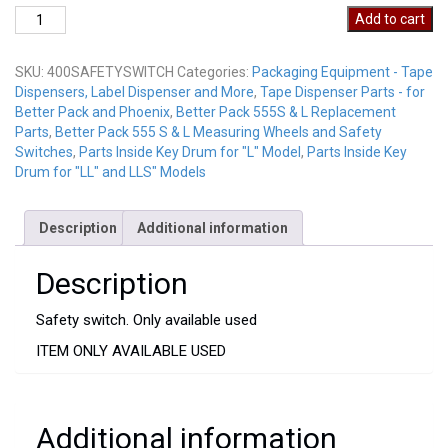
400SAFETYSWITCH
Add to cart
USED
quantity
SKU:
400SAFETYSWITCH
Categories:
Packaging Equipment - Tape
Dispensers, Label Dispenser and More
,
Tape Dispenser Parts - for
Better Pack and Phoenix
,
Better Pack 555S & L Replacement
Parts
,
Better Pack 555 S & L Measuring Wheels and Safety
Switches
,
Parts Inside Key Drum for "L" Model
,
Parts Inside Key
Drum for "LL" and LLS" Models
Description
Additional information
Description
Safety switch. Only available used
ITEM ONLY AVAILABLE USED
Additional information