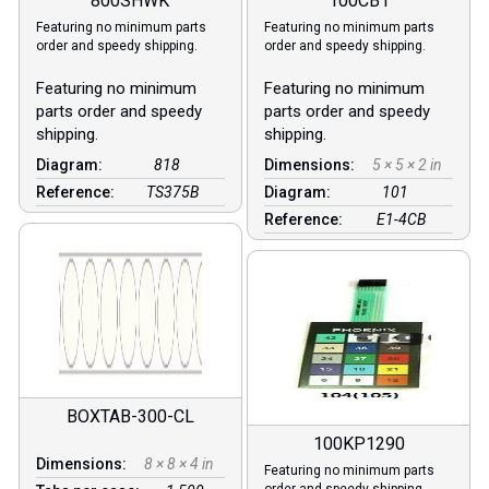
800SHWK
100CB1
Featuring no minimum parts
Featuring no minimum parts
order and speedy shipping.
order and speedy shipping.
Featuring no minimum
Featuring no minimum
parts order and speedy
parts order and speedy
shipping.
shipping.
Diagram:
818
Dimensions:
5 × 5 × 2 in
Reference:
TS375B
Diagram:
101
Reference:
E1-4CB
BOXTAB-300-CL
100KP1290
Dimensions:
8 × 8 × 4 in
Featuring no minimum parts