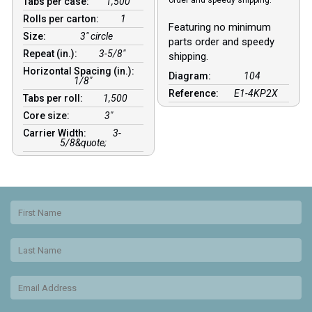
order and speedy shipping.
Tabs per case:
1,500
Rolls per carton:
1
Featuring no minimum
Size:
3" circle
parts order and speedy
Repeat (in.):
3-5/8"
shipping.
Horizontal Spacing (in.):
Diagram:
104
1/8″
Reference:
E1-4KP2X
Tabs per roll:
1,500
Core size:
3″
Carrier Width:
3-
5/8&quote;