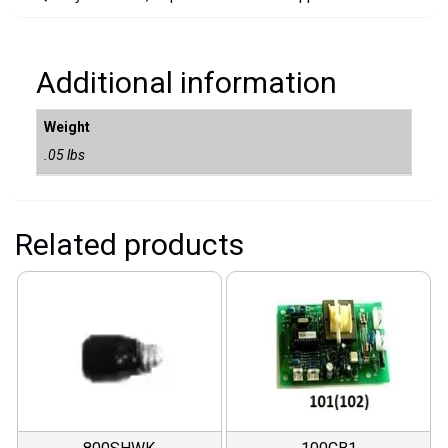
Additional information
Weight
.05 lbs
Related products