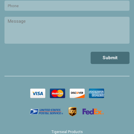
Tigerseal Products