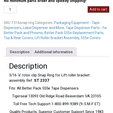
No minimum parts order and speedy shipping!
F316SnapRing
Add to cart
quantity
SKU:
F316snap ring
Categories:
Packaging Equipment - Tape
Dispensers, Label Dispenser and More
,
Tape Dispenser Parts - for
Better Pack and Phoenix
,
Better Pack 555e Replacement Parts
,
Top & Rear Covers
,
Lift Roller Bracket Assembly
,
555e Covers
Description
Additional information
Description
3/16 ‘e’ rotor clip Snap Ring for Lift roller bracket
assembly. Ref.
ST 2337
Fits: All Better Pack 555e Tape Dispensers
Tigerseal 13093 Old Ridge Road Beaverdam VA 23105
Toll Free Tech Support 1-800-899-9389 (9-5 M-F ET)
Quality Products, Superior Customer Support Since 1983