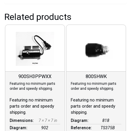
Related products
900SH3PPWXX
800SHWK
Featuring no minimum parts
Featuring no minimum parts
order and speedy shipping.
order and speedy shipping.
Featuring no minimum
Featuring no minimum
parts order and speedy
parts order and speedy
shipping.
shipping.
Dimensions:
7 × 7 × 7 in
Diagram:
818
Diagram:
902
Reference:
TS375B