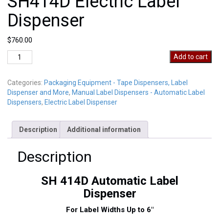
SH414D Electric Label
Dispenser
$
760.00
SH414D
Add to cart
Electric
Label
Categories:
Packaging Equipment - Tape Dispensers, Label
Dispenser
Dispenser and More
,
Manual Label Dispensers - Automatic Label
quantity
Dispensers
,
Electric Label Dispenser
Description
Additional information
Description
SH 414D Automatic Label
Dispenser
For Label Widths Up to 6″