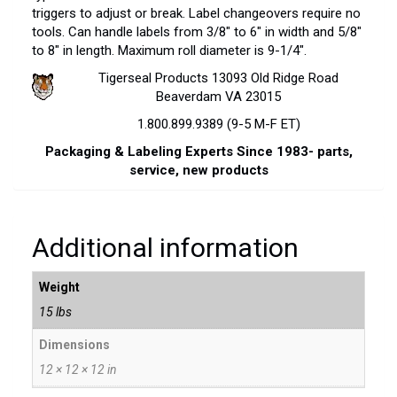
triggers to adjust or break. Label changeovers require no
tools. Can handle labels from 3/8″ to 6″ in width and 5/8″
to 8″ in length. Maximum roll diameter is 9-1/4″.
Tigerseal Products 13093 Old Ridge Road
Beaverdam VA 23015
1.800.899.9389 (9-5 M-F ET)
Packaging & Labeling Experts Since 1983- parts,
service, new products
Additional information
Weight
15 lbs
Dimensions
12 × 12 × 12 in