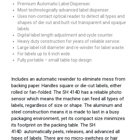
Premium Automatic Label Dispenser.
Most technologically advanced label dispenser.
Uses non-contact optical reader to detect all types and
shapes of die-cut and butt-cut transparent and opaque
labels.
Digital label length adjustment and cycle counter.
Heavy duty construction for years of reliable service.
Large label roll diameter and re-winder for label waste.
For labels up to 6 inch wide.
Fully portable – small table top design
Includes an automatic rewinder to eliminate mess from
backing paper. Handles square or die-cut labels, either
rolled or fan-folded. The SH 414D has a reliable photo
sensor which means the machine can feed all types of
labels, regardless of size or shape. The aluminum and
steel construction means it is made to last in a busy
packaging environment, yet its compact size minimizes
its footprint on the packing table. The SH
414D automatically peels, releases, and advanced all
types of labels. There are no micro-switches or hair