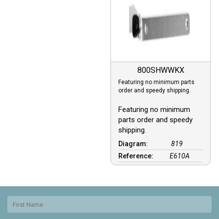
800SHWWKX
Featuring no minimum parts
order and speedy shipping.
Featuring no minimum
parts order and speedy
shipping.
Diagram:
819
Reference:
E610A