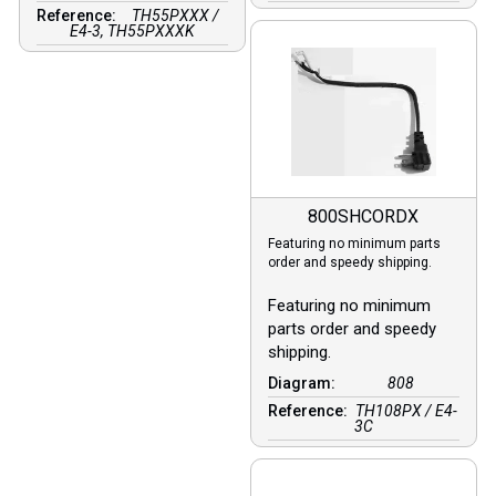
Reference:
TH55PXXX /
E4-3, TH55PXXXK
800SHCORDX
Featuring no minimum parts
order and speedy shipping.
Featuring no minimum
parts order and speedy
shipping.
Diagram:
808
Reference:
TH108PX / E4-
3C