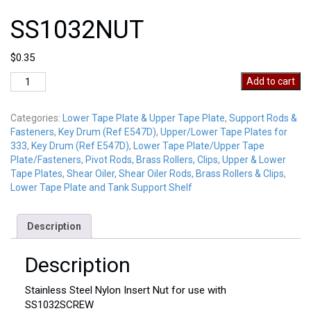
SS1032NUT
$
0.35
SS1032NUT
Add to cart
quantity
Categories:
Lower Tape Plate & Upper Tape Plate
,
Support Rods &
Fasteners
,
Key Drum (Ref E547D)
,
Upper/Lower Tape Plates for
333
,
Key Drum (Ref E547D)
,
Lower Tape Plate/Upper Tape
Plate/Fasteners
,
Pivot Rods, Brass Rollers, Clips
,
Upper & Lower
Tape Plates
,
Shear Oiler, Shear Oiler Rods, Brass Rollers & Clips
,
Lower Tape Plate and Tank Support Shelf
Description
Description
Stainless Steel Nylon Insert Nut for use with
SS1032SCREW