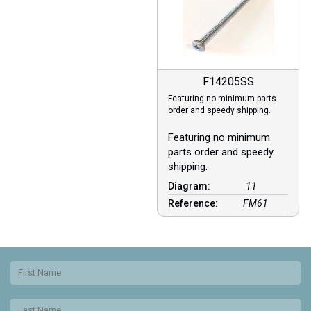
F14205SS
Featuring no minimum parts
order and speedy shipping.
Featuring no minimum
parts order and speedy
shipping.
Diagram:
11
Reference:
FM61