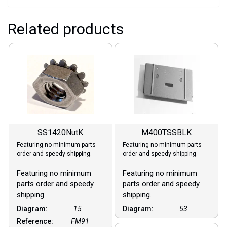
Related products
SS1420NutK
M400TSSBLK
Featuring no minimum parts
Featuring no minimum parts
order and speedy shipping.
order and speedy shipping.
Featuring no minimum
Featuring no minimum
parts order and speedy
parts order and speedy
shipping.
shipping.
Diagram:
15
Diagram:
53
Reference:
FM91