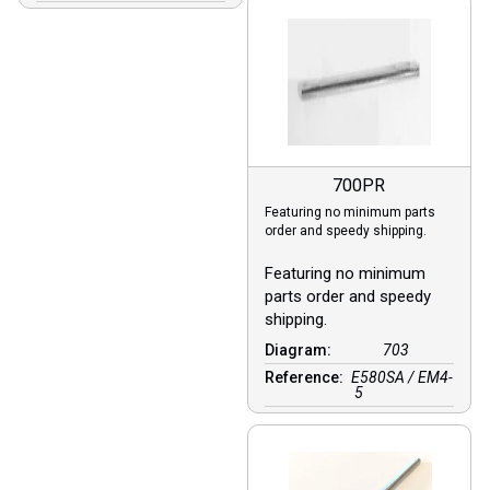
700PR
Featuring no minimum parts
order and speedy shipping.
Featuring no minimum
parts order and speedy
shipping.
Diagram:
703
Reference:
E580SA / EM4-
5