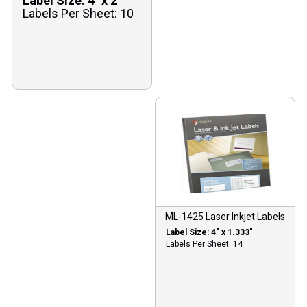
Label Size: 4″ x 2″
Labels Per Sheet: 10
ML-1425 Laser Inkjet Labels
Label Size: 4″ x 1.333″
Labels Per Sheet: 14