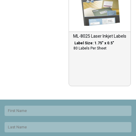
ML-8025 Laser Inkjet Labels
Label Size: 1.75″ x 0.5″
80 Labels Per Sheet