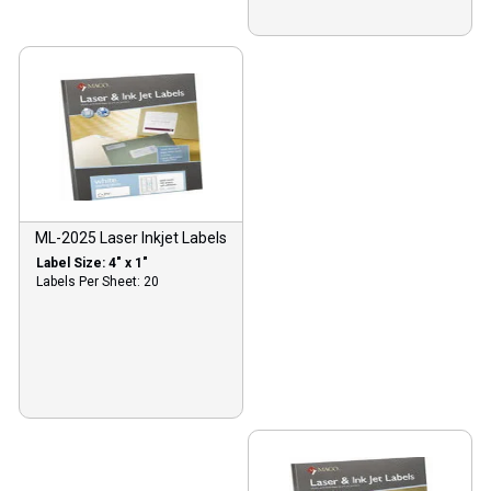
ML-2025 Laser Inkjet Labels
Label Size: 4″ x 1″
Labels Per Sheet: 20