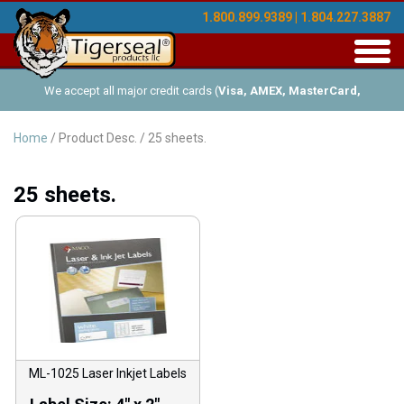
1.800.899.9389 | 1.804.227.3887
Toggl
navig
We accept all major credit cards (
Visa, AMEX, MasterCard,
Discover
), and offer Net-30 (with approved credit). No minimum
Home
/ Product Desc. / 25 sheets.
order requirements!
25 sheets.
ML-1025 Laser Inkjet Labels