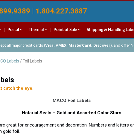
899.9389 | 1.804.227.3887
Postal
Thermal
Point of Sale
Shipping & Handling Labe
pt all major credit cards (
Visa, AMEX, MasterCard, Discover
), and offer 
CO Labels
/ Foil Labels
abels
t catch the eye.
MACO Foil Labels
Notarial Seals – Gold and Assorted Color Stars
are great for encouragement and decoration. Numbers and letters ar
 gold foil.