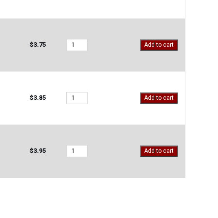
501
quantity
M-
$
3.75
Add to cart
OS-
719
quantity
M-
$
3.85
Add to cart
OS-
720
quantity
M-
$
3.95
Add to cart
OS-
721
quantity