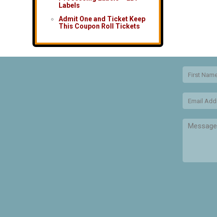
Labels
Admit One and Ticket Keep
This Coupon Roll Tickets