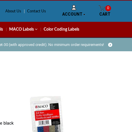
0
About Us
Contact Us
ACCOUNT
CART
ls
MACO Labels
Color Coding Labels
Net-30 (with approved credit). No minimum order requirements!
e black