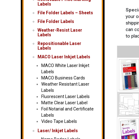
Labels
Speci
File Folder Labels – Sheets
your o
File Folder Labels
shippi
can co
Weather-Resist Laser
Labels
to pla
Repositionable Laser
Labels
MACO Laser Inkjet Labels
MACO White Laser Inkjet
Labels
MACO Business Cards
Weather Resistant Laser
Labels
Fluorescent Laser Labels
Matte Clear Laser Label
Foil Notarial and Certificate
Labels
Video Tape Labels
Laser/ Inkjet Labels