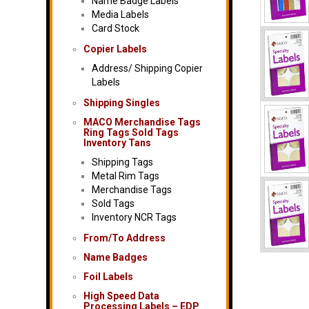
Name Badge Labels
Media Labels
Card Stock
Copier Labels
Address/ Shipping Copier
Labels
Shipping Singles
MACO Merchandise Tags
Ring Tags Sold Tags
Inventory Tans
Shipping Tags
Metal Rim Tags
Merchandise Tags
Sold Tags
Inventory NCR Tags
From/To Address
Name Badges
Foil Labels
High Speed Data
Processing Labels – EDP