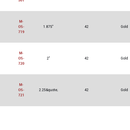
501
M-
OS-
1.875"
42
Gold
719
M-
OS-
2"
42
Gold
720
M-
OS-
2.25&quote;
42
Gold
721