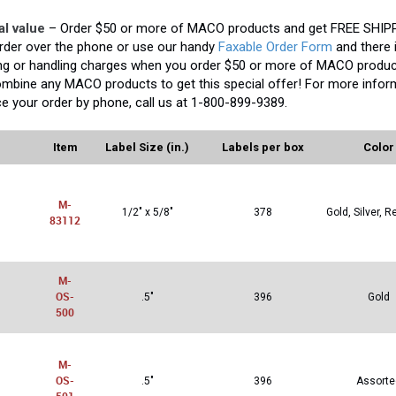
al value
– Order $50 or more of MACO products and get FREE SHIPP
rder over the phone or use our handy
Faxable Order Form
and there 
ng or handling charges when you order $50 or more of MACO produc
mbine any MACO products to get this special offer! For more inform
ce your order by phone, call us at 1-800-899-9389.
Item
Label Size (in.)
Labels per box
Color
M-
1/2" x 5/8"
378
Gold, Silver, R
83112
M-
OS-
.5"
396
Gold
500
M-
OS-
.5"
396
Assorte