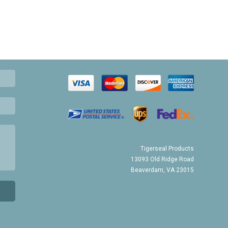
Tigerseal Products
13093 Old Ridge Road
Beaverdam, VA 23015