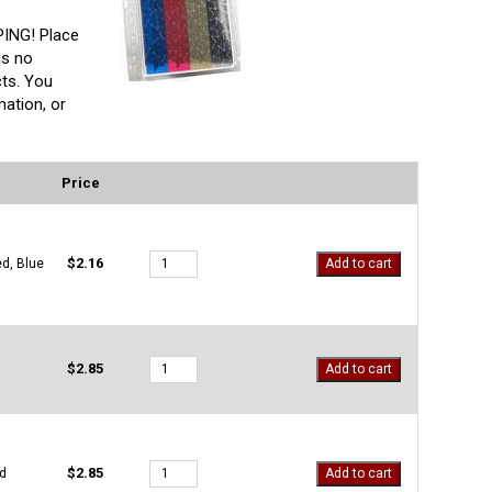
ING! Place
is no
ts. You
ation, or
Price
M-
$
2.16
ed, Blue
Add to cart
83112
quantity
M-
$
2.85
Add to cart
OS-
500
quantity
M-
$
2.85
d
Add to cart
OS-