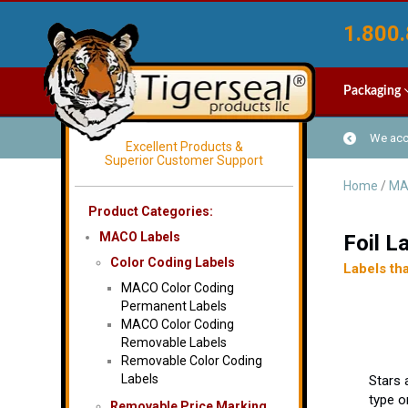
1.800.
Packaging
We acce
Excellent Products &
Superior Customer Support
Home
/
MA
Product Categories:
MACO Labels
Foil L
Color Coding Labels
Labels tha
MACO Color Coding
Permanent Labels
MACO Color Coding
Removable Labels
Removable Color Coding
Labels
Stars 
type on
Removable Price Marking