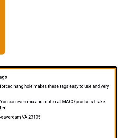
ags
inforced hang hole makes these tags easy to use and very
 You can even mix and match all MACO products t take
fer!
d Beaverdam VA 23105