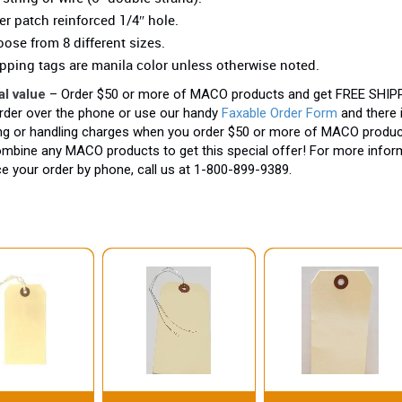
er patch reinforced 1/4″ hole.
ose from 8 different sizes.
pping tags are manila color unless otherwise noted.
al value
– Order $50 or more of MACO products and get FREE SHIPP
rder over the phone or use our handy
Faxable Order Form
and there 
ng or handling charges when you order $50 or more of MACO produc
mbine any MACO products to get this special offer! For more inform
ce your order by phone, call us at 1-800-899-9389.