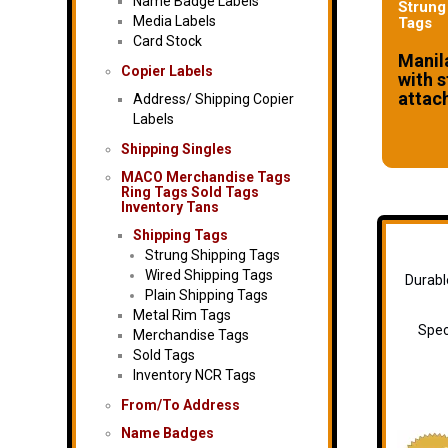
Name Badge Labels
Strung
Media Labels
Tags
Card Stock
Manil
Copier Labels
with s
attac
Address/ Shipping Copier
Labels
Shipping Singles
MACO Merchandise Tags
Ring Tags Sold Tags
Inventory Tans
Shipping Tags
Strung Shipping Tags
Wired Shipping Tags
Durabl
Plain Shipping Tags
Metal Rim Tags
Spec
Merchandise Tags
Sold Tags
Inventory NCR Tags
From/To Address
Name Badges