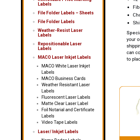
Labels
Fib
File Folder Labels – Sheets
Cho
File Folder Labels
Shi
Weather-Resist Laser
Speci
Labels
your o
Repositionable Laser
shippi
Labels
can co
MACO Laser Inkjet Labels
to pla
MACO White Laser Inkjet
Labels
MACO Business Cards
Weather Resistant Laser
Labels
Fluorescent Laser Labels
Matte Clear Laser Label
Foil Notarial and Certificate
Labels
Video Tape Labels
Laser/ Inkjet Labels