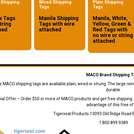
 Shipping
Wired Shipping
Plain Shipping
Tags
Tags
a Tags
Manila Shipping
Manila, White,
tring
Tags with wire
Yellow, Green &
hed
attached
Red Tags with
no wire or string
attached
MACO Brand Shipping T
e MACO shipping tags are available plain, wired or strung. The large re
durable.
ial Offer – Order $50 or more of MACO products and get free shipping.
advantage of this free of
Tigerseal Products 13093 Old Ridge Roa
1.800.899.9389