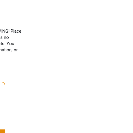
ING! Place
is no
ts. You
ation, or