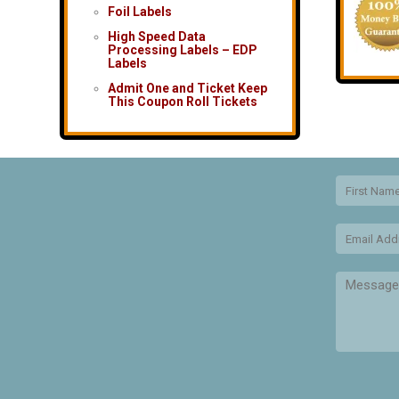
Foil Labels
High Speed Data
Processing Labels – EDP
Labels
Admit One and Ticket Keep
This Coupon Roll Tickets