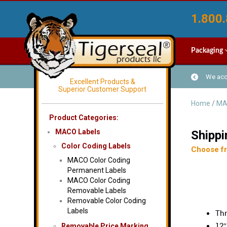
1.800.
Packaging
We acce
Excellent Products &
Superior Customer Support
Home
/
MA
Product Categories:
MACO Labels
Shippi
Color Coding Labels
Choose fro
MACO Color Coding
Permanent Labels
MACO Color Coding
Removable Labels
Removable Color Coding
Labels
Thr
12″
Removable Price Marking