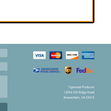
Tigerseal Products
13093 Old Ridge Road
Beaverdam, VA 23015