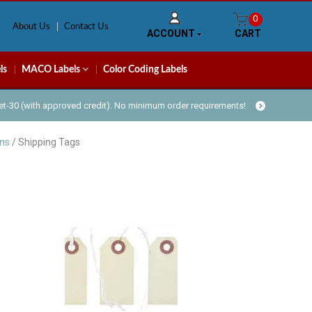
0
About Us
Contact Us
ACCOUNT
CART
ls
MACO Labels
Color Coding Labels
Net-30 (with approved credit). No minimum order requirements!
ans
/ Shipping Tags