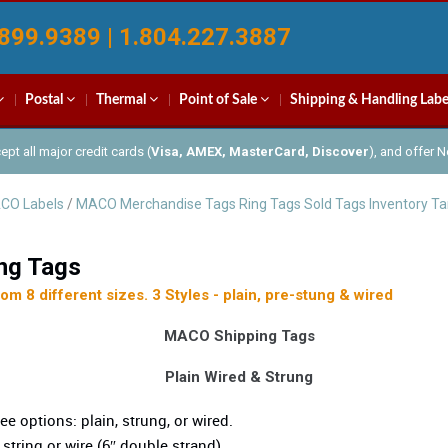
899.9389 | 1.804.227.3887
Postal
Thermal
Point of Sale
Shipping & Handling Labe
pt all major credit cards (
Visa, AMEX, MasterCard, Discover
), and offer 
CO Labels
/
MACO Merchandise Tags Ring Tags Sold Tags Inventory T
ng Tags
m 8 different sizes. 3 Styles - plain, pre-stung & wired
MACO Shipping Tags
Plain Wired & Strung
ee options: plain, strung, or wired.
 string or wire (6″ double strand).