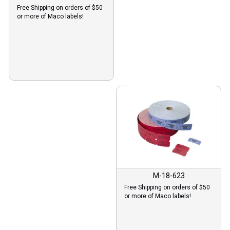
Free Shipping on orders of $50
or more of Maco labels!
M-18-623
Free Shipping on orders of $50
or more of Maco labels!