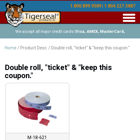
1.800.899.9389 | 1.804.227.3887
Toggl
navig
We accept all major credit cards (
Visa, AMEX, MasterCard,
Discover
), and offer Net-30 (with approved credit). No minimum
Home
/ Product Desc. / Double roll, "ticket" & "keep this coupon."
order requirements!
Double roll, "ticket" & "keep this
coupon."
M-18-621