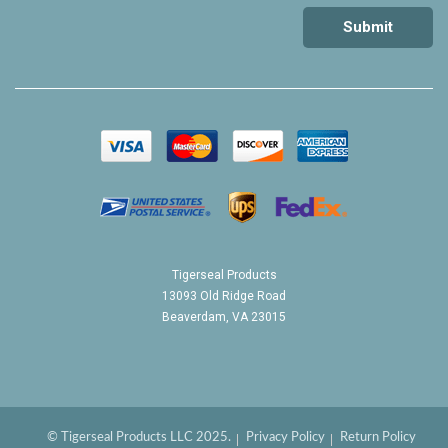
Tigerseal Products
13093 Old Ridge Road
Beaverdam, VA 23015
© Tigerseal Products LLC 2025.
Privacy Policy
Return Policy