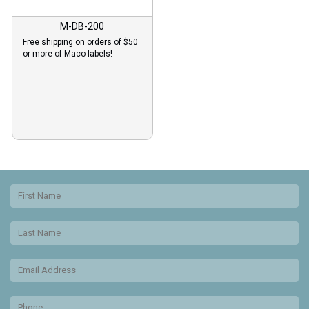
M-DB-200
Free shipping on orders of $50
or more of Maco labels!