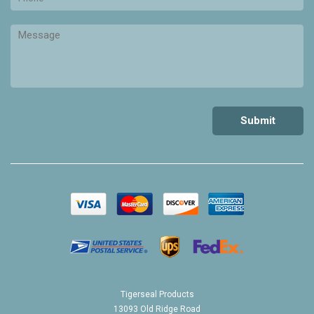
Tigerseal Products
13093 Old Ridge Road