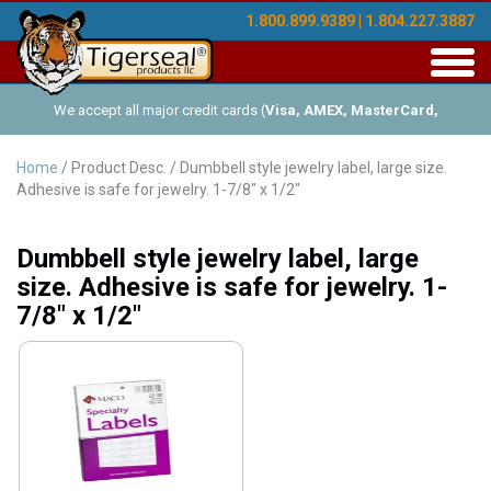
1.800.899.9389 | 1.804.227.3887
Toggl
navig
We accept all major credit cards (
Visa, AMEX, MasterCard,
Discover
), and offer Net-30 (with approved credit). No minimum
Home
/ Product Desc. / Dumbbell style jewelry label, large size.
Adhesive is safe for jewelry. 1-7/8" x 1/2"
order requirements!
Dumbbell style jewelry label, large
size. Adhesive is safe for jewelry. 1-
7/8" x 1/2"