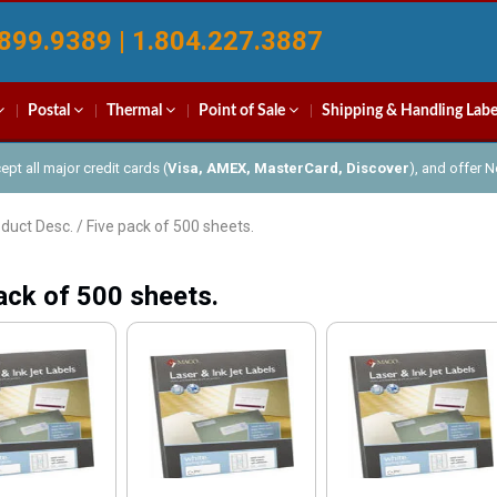
899.9389 | 1.804.227.3887
Postal
Thermal
Point of Sale
Shipping & Handling Labe
pt all major credit cards (
Visa, AMEX, MasterCard, Discover
), and offer 
duct Desc. / Five pack of 500 sheets.
ack of 500 sheets.