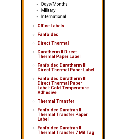
Days/Months
Military
International
Office Labels
Fanfolded
Direct Thermal
Duratherm II Direct
Thermal Paper Label
Fanfolded Duratherm III
Direct Thermal Paper Label
Fanfolded Duratherm III
Direct Thermal Paper
Label: Cold Temperature
Adhesive
Thermal Transfer
Fanfolded Duratran II
Thermal Transfer Paper
Label
Fanfolded Duratran II
Thermal Transfer 7 Mil Tag