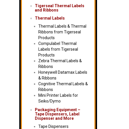
Tigerseal Thermal Labels
and Ribbons
Thermal Labels
Thermal Labels & Thermal
Ribbons from Tigerseal
Products
Compulabel Thermal
Labels from Tigerseal
Products
Zebra Thermal Labels &
Ribbons
Honeywell Datamax Labels
& Ribbons
Cognitive Thermal Labels &
Ribbons
Mini Printer Labels for
Seiko/Dymo
Packaging Equipment –
Tape Dispensers, Label
Dispenser and More
Tape Dispensers