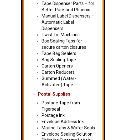
Tape Dispenser Parts – for
Better Pack and Phoenix
Manual Label Dispensers –
Automatic Label
Dispensers
Twist Tie Machines
Box Sealing Tabs for
secure carton closures
Tape Bag Sealers
Bag Sealing Tape
Carton Openers
Carton Reducers
Gummed (Water-
Activated) Tape
Postal Supplies
Postage Tape from
Tigerseal
Postage Ink
Envelope Address Ink
Mailing Tabs & Wafer Seals
Envelope Sealing Solution