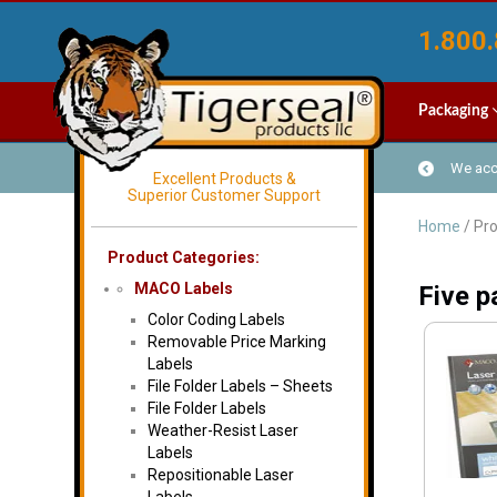
1.800.
Packaging
We acce
Excellent Products &
Superior Customer Support
Home
/ Pro
Product Categories:
MACO Labels
Five p
Color Coding Labels
Removable Price Marking
Labels
File Folder Labels – Sheets
File Folder Labels
Weather-Resist Laser
Labels
Repositionable Laser