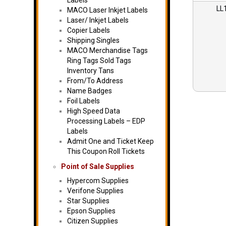
Labels
LL
MACO Laser Inkjet Labels
Laser/ Inkjet Labels
Copier Labels
Shipping Singles
MACO Merchandise Tags
Ring Tags Sold Tags
Inventory Tans
From/To Address
Name Badges
Foil Labels
High Speed Data
Processing Labels – EDP
Labels
Admit One and Ticket Keep
This Coupon Roll Tickets
Point of Sale Supplies
Hypercom Supplies
Verifone Supplies
Star Supplies
Epson Supplies
Citizen Supplies