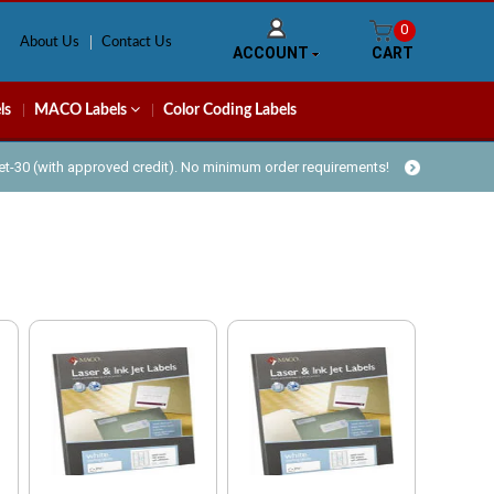
0
About Us
Contact Us
ACCOUNT
CART
ls
MACO Labels
Color Coding Labels
Net-30 (with approved credit). No minimum order requirements!