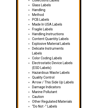
Collections Labels
Glass Labels
Handling
Method
PCB Labels
Made In USA Labels
Fragile Labels
Handling Instructions
Content Quantity Labels
Explosive Material Labels
Delicate Instruments
Labels
Color Coding Labels
Electrostatic Device Labels
(ESD Labels)
Hazardous Waste Labels
Quality Control
Arrow / This Side Up Labels
Damage Indicators
Marine Pollutant
Caution
Other Regulated Materials
“Do Not -” Labels