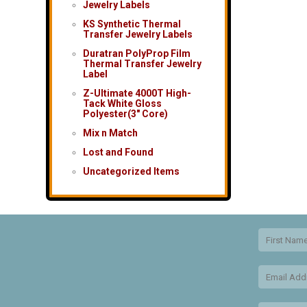
Jewelry Labels
KS Synthetic Thermal
Transfer Jewelry Labels
Duratran PolyProp Film
Thermal Transfer Jewelry
Label
Z-Ultimate 4000T High-
Tack White Gloss
Polyester(3″ Core)
Mix n Match
Lost and Found
Uncategorized Items