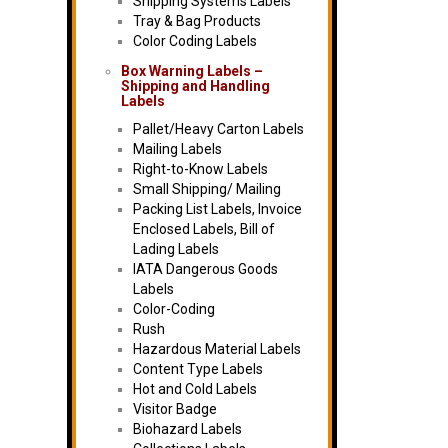
Shipping Systems Labels
Tray & Bag Products
Color Coding Labels
Box Warning Labels –
Shipping and Handling
Labels
Pallet/Heavy Carton Labels
Mailing Labels
Right-to-Know Labels
Small Shipping/ Mailing
Packing List Labels, Invoice
Enclosed Labels, Bill of
Lading Labels
IATA Dangerous Goods
Labels
Color-Coding
Rush
Hazardous Material Labels
Content Type Labels
Hot and Cold Labels
Visitor Badge
Biohazard Labels