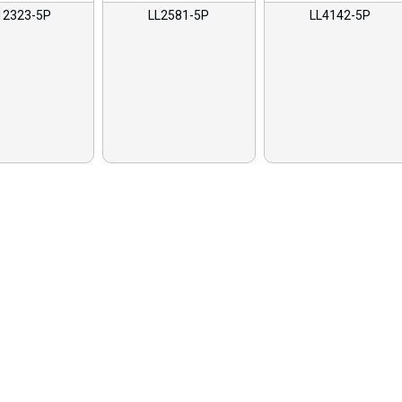
12323-5P
LL2581-5P
LL4142-5P