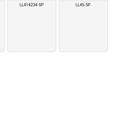
LL414234-5P
LL45-5P