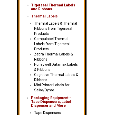
Tigerseal Thermal Labels
and Ribbons
Thermal Labels
Thermal Labels & Thermal
Ribbons from Tigerseal
Products
Compulabel Thermal
Labels from Tigerseal
Products
Zebra Thermal Labels &
Ribbons
Honeywell Datamax Labels
& Ribbons
Cognitive Thermal Labels &
Ribbons
Mini Printer Labels for
Seiko/Dymo
Packaging Equipment –
Tape Dispensers, Label
Dispenser and More
Tape Dispensers