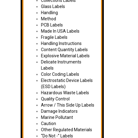
Collections Labels
Glass Labels
Handling
Method
PCB Labels
Made In USA Labels
Fragile Labels
Handling Instructions
Content Quantity Labels
Explosive Material Labels
Delicate Instruments
Labels
Color Coding Labels
Electrostatic Device Labels
(ESD Labels)
Hazardous Waste Labels
Quality Control
Arrow / This Side Up Labels
Damage Indicators
Marine Pollutant
Caution
Other Regulated Materials
“Do Not -” Labels