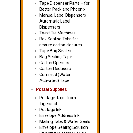
Tape Dispenser Parts – for
Better Pack and Phoenix
Manual Label Dispensers –
Automatic Label
Dispensers
Twist Tie Machines
Box Sealing Tabs for
secure carton closures
Tape Bag Sealers
Bag Sealing Tape
Carton Openers
Carton Reducers
Gummed (Water-
Activated) Tape
Postal Supplies
Postage Tape from
Tigerseal
Postage Ink
Envelope Address Ink
Mailing Tabs & Wafer Seals
Envelope Sealing Solution