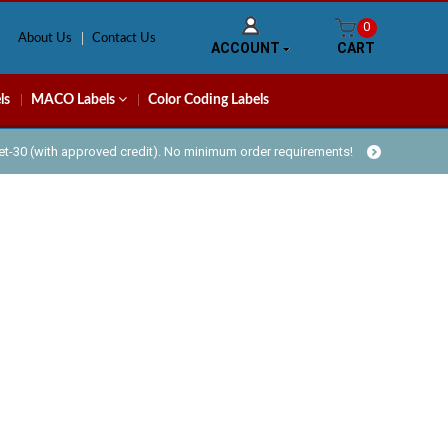
0
About Us
Contact Us
ACCOUNT
CART
ls
MACO Labels
Color Coding Labels
Net-30 (with approved credit). No minimum order requirements!