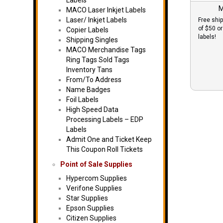
Labels
M
MACO Laser Inkjet Labels
Laser/ Inkjet Labels
Free ship
of $50 o
Copier Labels
labels!
Shipping Singles
MACO Merchandise Tags
Ring Tags Sold Tags
Inventory Tans
From/To Address
Name Badges
Foil Labels
High Speed Data
Processing Labels – EDP
Labels
Admit One and Ticket Keep
This Coupon Roll Tickets
Point of Sale Supplies
Hypercom Supplies
Verifone Supplies
Star Supplies
Epson Supplies
Citizen Supplies