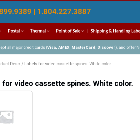
899.9389 | 1.804.227.3887
Postal
Thermal
Point of Sale
Shipping & Handling Labe
pt all major credit cards (
Visa, AMEX, MasterCard, Discover
), and offer 
duct Desc. / Labels for video cassette spines. White color.
 for video cassette spines. White color.