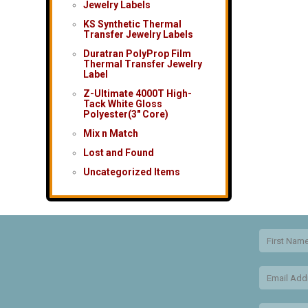
Jewelry Labels
KS Synthetic Thermal
Transfer Jewelry Labels
Duratran PolyProp Film
Thermal Transfer Jewelry
Label
Z-Ultimate 4000T High-
Tack White Gloss
Polyester(3″ Core)
Mix n Match
Lost and Found
Uncategorized Items