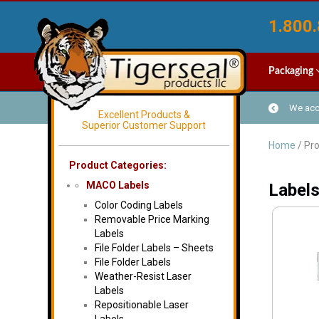
1.800.
Packaging
We acce
Excellent Products &
Superior Customer Support
Home
/ Pro
Product Categories:
MACO Labels
Labels
Color Coding Labels
Removable Price Marking
Labels
File Folder Labels – Sheets
File Folder Labels
Weather-Resist Laser
Labels
Repositionable Laser