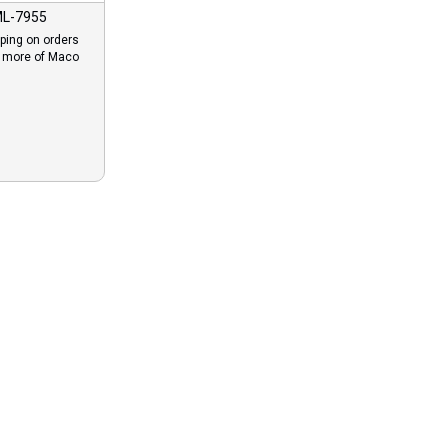
L-7955
ping on orders
r more of Maco