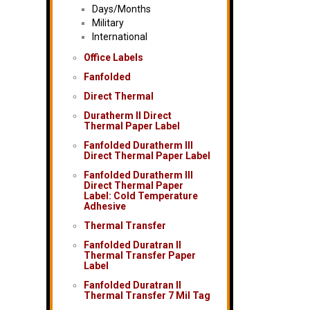
Days/Months
Military
International
Office Labels
Fanfolded
Direct Thermal
Duratherm II Direct
Thermal Paper Label
Fanfolded Duratherm III
Direct Thermal Paper Label
Fanfolded Duratherm III
Direct Thermal Paper
Label: Cold Temperature
Adhesive
Thermal Transfer
Fanfolded Duratran II
Thermal Transfer Paper
Label
Fanfolded Duratran II
Thermal Transfer 7 Mil Tag