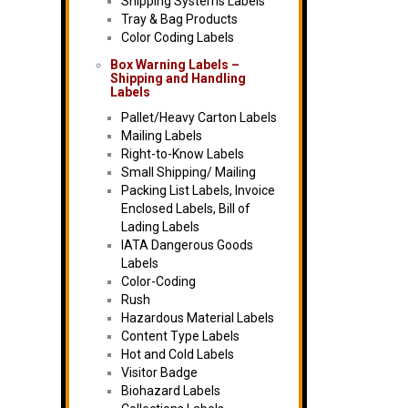
Shipping Systems Labels
Tray & Bag Products
Color Coding Labels
Box Warning Labels –
Shipping and Handling
Labels
Pallet/Heavy Carton Labels
Mailing Labels
Right-to-Know Labels
Small Shipping/ Mailing
Packing List Labels, Invoice
Enclosed Labels, Bill of
Lading Labels
IATA Dangerous Goods
Labels
Color-Coding
Rush
Hazardous Material Labels
Content Type Labels
Hot and Cold Labels
Visitor Badge
Biohazard Labels