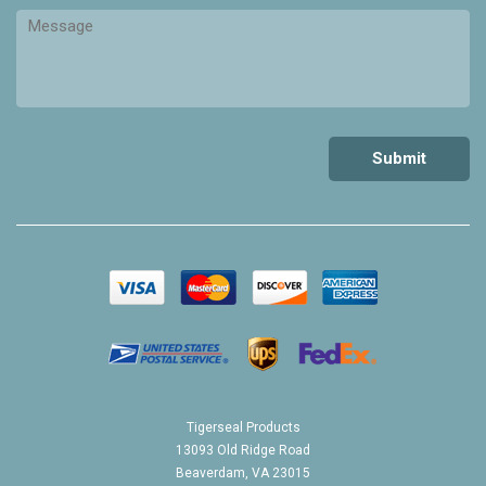
Tigerseal Products
13093 Old Ridge Road
Beaverdam, VA 23015