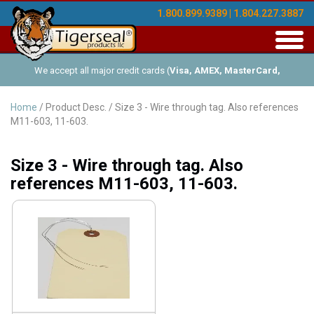
1.800.899.9389 | 1.804.227.3887
Toggl
navig
We accept all major credit cards (
Visa, AMEX, MasterCard,
Discover
), and offer Net-30 (with approved credit). No minimum
Home
/ Product Desc. / Size 3 - Wire through tag. Also references
M11-603, 11-603.
order requirements!
Size 3 - Wire through tag. Also
references M11-603, 11-603.