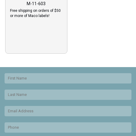
M-11-603
Free shipping on orders of $50
or more of Maco labels!