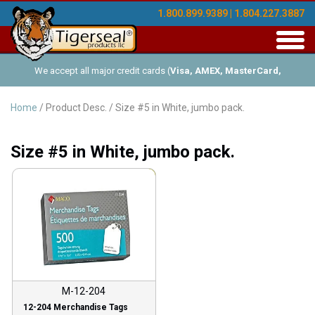
1.800.899.9389 | 1.804.227.3887
Toggl
navig
We accept all major credit cards (
Visa, AMEX, MasterCard,
Discover
), and offer Net-30 (with approved credit). No minimum
Home
/ Product Desc. / Size #5 in White, jumbo pack.
order requirements!
Size #5 in White, jumbo pack.
Sale!
M-12-204
12-204 Merchandise Tags