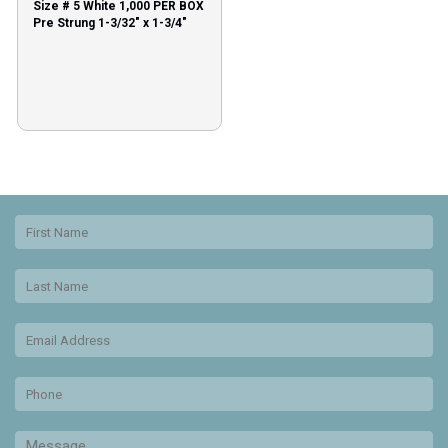
Size # 5 White 1,000 PER BOX
Pre Strung 1-3/32″ x 1-3/4″