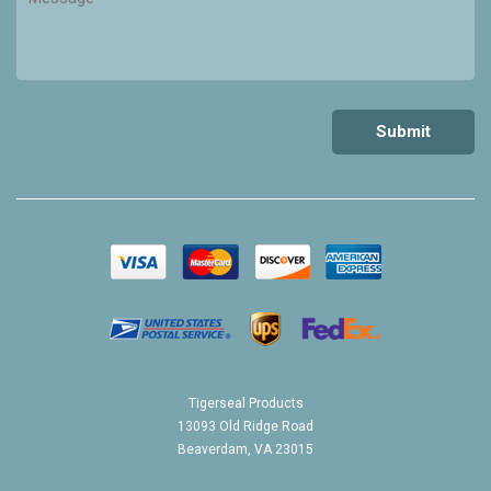
Tigerseal Products
13093 Old Ridge Road
Beaverdam, VA 23015