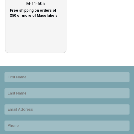
M-11-505
Free shipping on orders of
$50 or more of Maco labels!