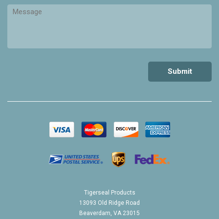
Tigerseal Products
13093 Old Ridge Road
Beaverdam, VA 23015