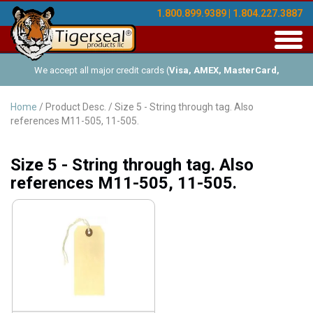
1.800.899.9389 | 1.804.227.3887
Toggl
navig
We accept all major credit cards (
Visa, AMEX, MasterCard,
Discover
), and offer Net-30 (with approved credit). No minimum
Home
/ Product Desc. / Size 5 - String through tag. Also
references M11-505, 11-505.
order requirements!
Size 5 - String through tag. Also
references M11-505, 11-505.