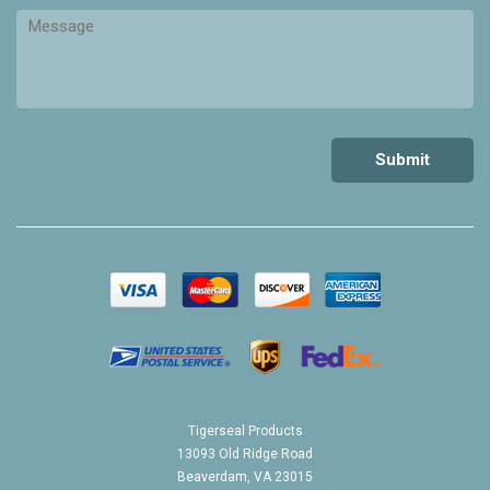
Tigerseal Products
13093 Old Ridge Road
Beaverdam, VA 23015