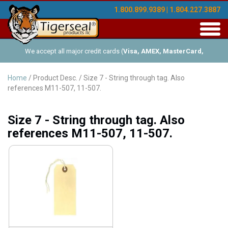
1.800.899.9389 | 1.804.227.3887
Toggl
navig
We accept all major credit cards (
Visa, AMEX, MasterCard,
Discover
), and offer Net-30 (with approved credit). No minimum
Home
/ Product Desc. / Size 7 - String through tag. Also
references M11-507, 11-507.
order requirements!
Size 7 - String through tag. Also
references M11-507, 11-507.