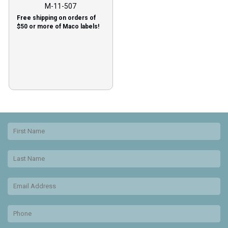
M-11-507
Free shipping on orders of
$50 or more of Maco labels!