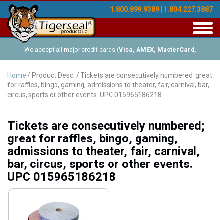
1.800.899.9389 | 1.804.227.3887
Toggl
navig
We accept all major credit cards (
Visa, AMEX, MasterCard,
Discover
), and offer Net-30 (with approved credit). No minimum
Home
/ Product Desc. / Tickets are consecutively numbered; great
for raffles, bingo, gaming, admissions to theater, fair, carnival, bar,
order requirements!
circus, sports or other events. UPC 015965186218
Tickets are consecutively numbered;
great for raffles, bingo, gaming,
admissions to theater, fair, carnival,
bar, circus, sports or other events.
UPC 015965186218