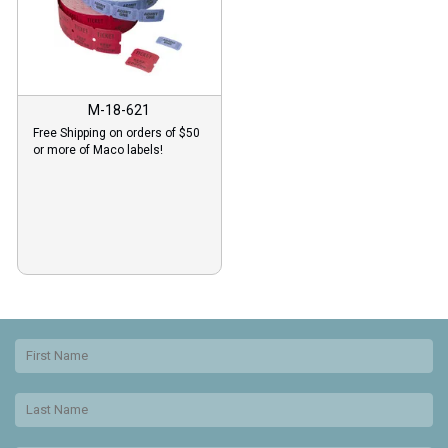
M-18-621
Free Shipping on orders of $50
or more of Maco labels!