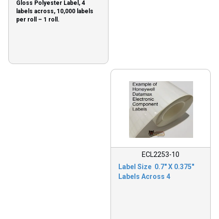
Gloss Polyester Label, 4
labels across, 10,000 labels
per roll – 1 roll.
ECL2253-10
Label Size 0.7″ X 0.375″
Labels Across 4