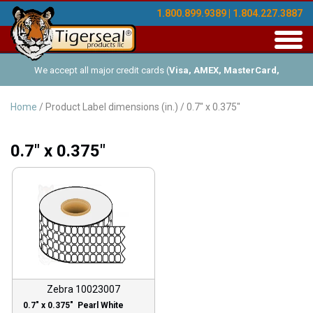
1.800.899.9389 | 1.804.227.3887
Toggl
navig
We accept all major credit cards (
Visa, AMEX, MasterCard,
Discover
), and offer Net-30 (with approved credit). No minimum
Home
/ Product Label dimensions (in.) / 0.7" x 0.375"
order requirements!
0.7" x 0.375"
Zebra 10023007
0.7″ x 0.375″ Pearl White