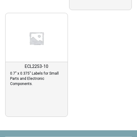
ECL2253-10
0.7″ x 0.375″ Labels for Small
Parts and Electronic
Components.