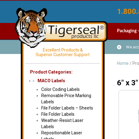
1.800.
Packaging
We acce
Excellent Products &
Superior Customer Support
Home
/ Pro
Product Categories:
MACO Labels
6" x 3"
Color Coding Labels
Removable Price Marking
Labels
File Folder Labels – Sheets
File Folder Labels
Weather-Resist Laser
Labels
Repositionable Laser