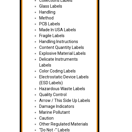
Collections Labels
Glass Labels
Handling
Method
PCB Labels
Made In USA Labels
Fragile Labels
Handling Instructions
Content Quantity Labels
Explosive Material Labels
Delicate Instruments
Labels
Color Coding Labels
Electrostatic Device Labels
(ESD Labels)
Hazardous Waste Labels
Quality Control
Arrow / This Side Up Labels
Damage Indicators
Marine Pollutant
Caution
Other Regulated Materials
“Do Not -” Labels