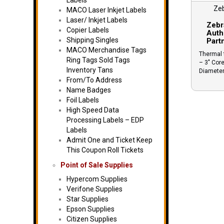
Labels
Ze
MACO Laser Inkjet Labels
Laser/ Inkjet Labels
Zebr
Copier Labels
Auth
Shipping Singles
Part
MACO Merchandise Tags
Thermal t
Ring Tags Sold Tags
– 3″ Core
Inventory Tans
Diamete
From/To Address
Name Badges
Foil Labels
High Speed Data
Processing Labels – EDP
Labels
Admit One and Ticket Keep
This Coupon Roll Tickets
Point of Sale Supplies
Hypercom Supplies
Verifone Supplies
Star Supplies
Epson Supplies
Citizen Supplies