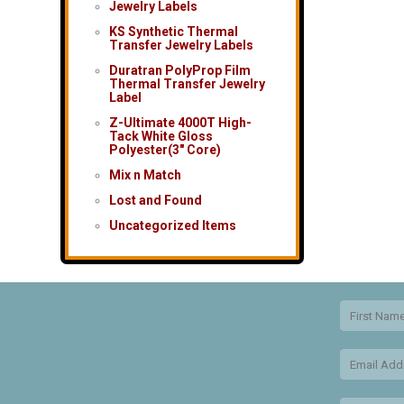
Jewelry Labels
KS Synthetic Thermal
Transfer Jewelry Labels
Duratran PolyProp Film
Thermal Transfer Jewelry
Label
Z-Ultimate 4000T High-
Tack White Gloss
Polyester(3″ Core)
Mix n Match
Lost and Found
Uncategorized Items