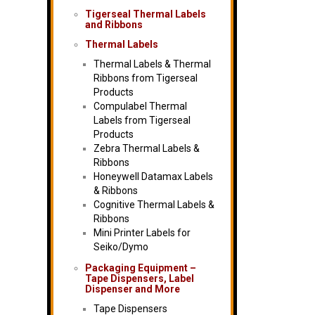
Tigerseal Thermal Labels
and Ribbons
Thermal Labels
Thermal Labels & Thermal
Ribbons from Tigerseal
Products
Compulabel Thermal
Labels from Tigerseal
Products
Zebra Thermal Labels &
Ribbons
Honeywell Datamax Labels
& Ribbons
Cognitive Thermal Labels &
Ribbons
Mini Printer Labels for
Seiko/Dymo
Packaging Equipment –
Tape Dispensers, Label
Dispenser and More
Tape Dispensers