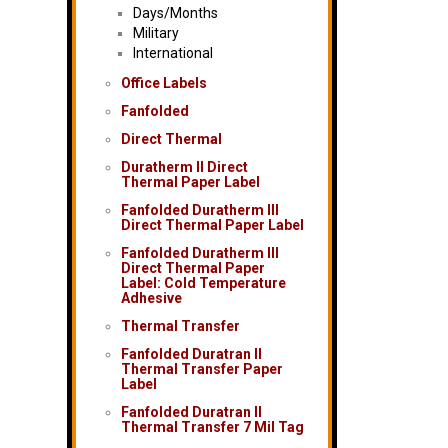
Days/Months
Military
International
Office Labels
Fanfolded
Direct Thermal
Duratherm II Direct
Thermal Paper Label
Fanfolded Duratherm III
Direct Thermal Paper Label
Fanfolded Duratherm III
Direct Thermal Paper
Label: Cold Temperature
Adhesive
Thermal Transfer
Fanfolded Duratran II
Thermal Transfer Paper
Label
Fanfolded Duratran II
Thermal Transfer 7 Mil Tag