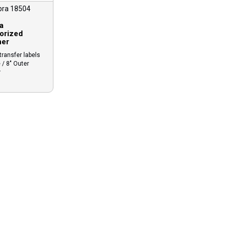
bra 18504
a
orized
ner
ransfer labels
 / 8″ Outer
r