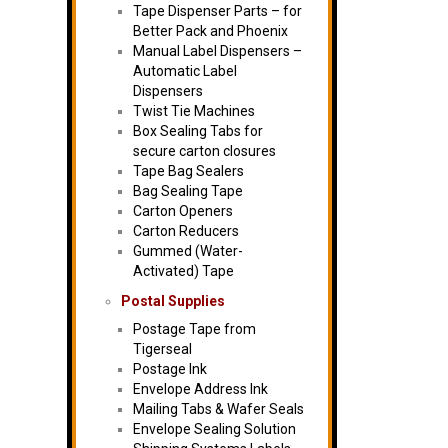
Tape Dispenser Parts – for
Better Pack and Phoenix
Manual Label Dispensers –
Automatic Label
Dispensers
Twist Tie Machines
Box Sealing Tabs for
secure carton closures
Tape Bag Sealers
Bag Sealing Tape
Carton Openers
Carton Reducers
Gummed (Water-
Activated) Tape
Postal Supplies
Postage Tape from
Tigerseal
Postage Ink
Envelope Address Ink
Mailing Tabs & Wafer Seals
Envelope Sealing Solution