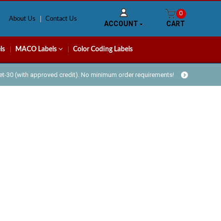
0
About Us
Contact Us
ACCOUNT
CART
ls
MACO Labels
Color Coding Labels
Net-30 (with approved credit). No minimum order requirements!