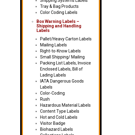
Shipping Systems Labels
Tray & Bag Products
Color Coding Labels
Box Warning Labels –
Shipping and Handling
Labels
Pallet/Heavy Carton Labels
Mailing Labels
Right-to-Know Labels
Small Shipping/ Mailing
Packing List Labels, Invoice
Enclosed Labels, Bill of
Lading Labels
IATA Dangerous Goods
Labels
Color-Coding
Rush
Hazardous Material Labels
Content Type Labels
Hot and Cold Labels
Visitor Badge
Biohazard Labels