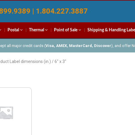
899.9389 | 1.804.227.3887
Postal
Thermal
Point of Sale
Shipping & Handling Labe
pt all major credit cards (
Visa, AMEX, MasterCard, Discover
), and offer 
duct Label dimensions (in.) / 6" x 3"