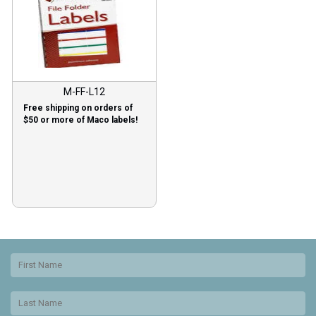
M-FF-L12
Free shipping on orders of
$50 or more of Maco labels!