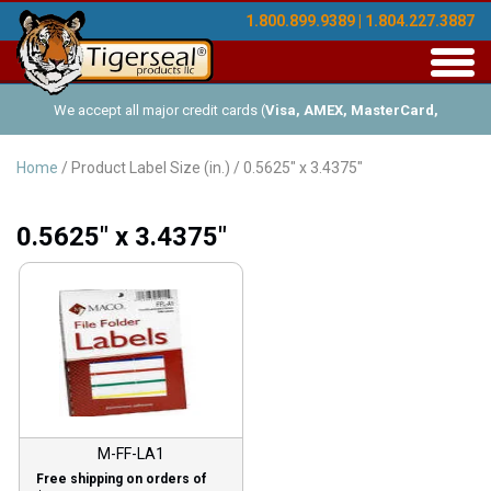
1.800.899.9389 | 1.804.227.3887
Toggl
navig
We accept all major credit cards (
Visa, AMEX, MasterCard,
Discover
), and offer Net-30 (with approved credit). No minimum
Home
/ Product Label Size (in.) / 0.5625" x 3.4375"
order requirements!
0.5625" x 3.4375"
M-FF-LA1
Free shipping on orders of