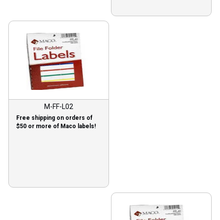
M-FF-L02
Free shipping on orders of
$50 or more of Maco labels!