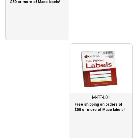
$50 or more of Maco labels!
M-FF-L01
Free shipping on orders of
$50 or more of Maco labels!