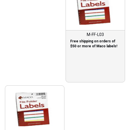
M-FF-L03
Free shipping on orders of
$50 or more of Maco labels!