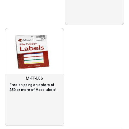
M-FF-L06
Free shipping on orders of
$50 or more of Maco labels!