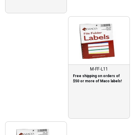
M-FF-L11
Free shipping on orders of
$50 or more of Maco labels!