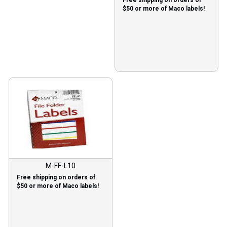
Free shipping on orders of
$50 or more of Maco labels!
M-FF-L10
Free shipping on orders of
$50 or more of Maco labels!