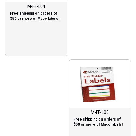
M-FF-L04
Free shipping on orders of
$50 or more of Maco labels!
M-FF-L05
Free shipping on orders of
$50 or more of Maco labels!