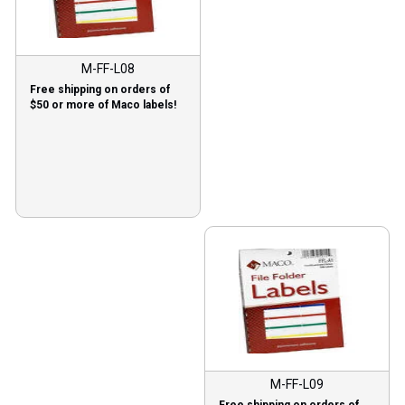
M-FF-L08
Free shipping on orders of
$50 or more of Maco labels!
M-FF-L09