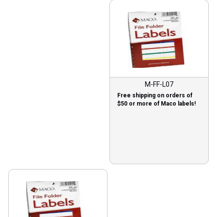
M-FF-L07
Free shipping on orders of
$50 or more of Maco labels!