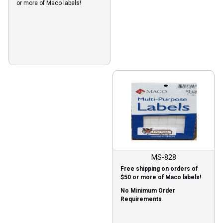
or more of Maco labels!
MS-828
Free shipping on orders of
$50 or more of Maco labels!
No Minimum Order
Requirements