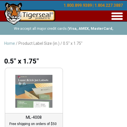
1.800.899.9389 | 1.804.227.3887
Toggl
navig
We accept all major credit cards (
Visa, AMEX, MasterCard,
Discover
), and offer Net-30 (with approved credit). No minimum
Home
/ Product Label Size (in.) / 0.5" x 1.75"
order requirements!
0.5" x 1.75"
ML-4008
Free shipping on orders of $50