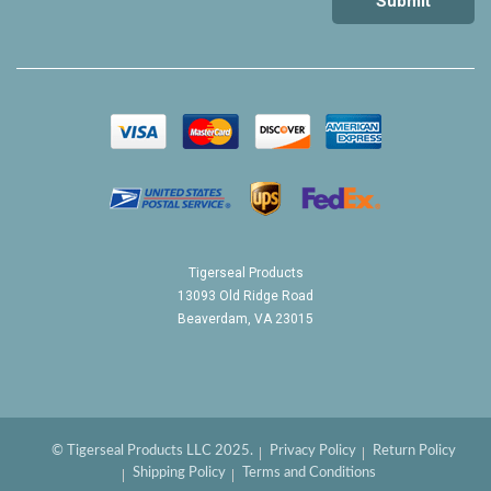
Tigerseal Products
13093 Old Ridge Road
Beaverdam, VA 23015
© Tigerseal Products LLC 2025.
Privacy Policy
Return Policy
Shipping Policy
Terms and Conditions