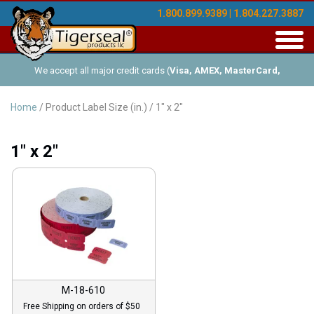
1.800.899.9389 | 1.804.227.3887
Toggl
navig
We accept all major credit cards (
Visa, AMEX, MasterCard,
Discover
), and offer Net-30 (with approved credit). No minimum
Home
/ Product Label Size (in.) / 1" x 2"
order requirements!
1" x 2"
M-18-610
Free Shipping on orders of $50