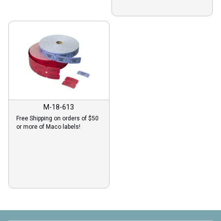
M-18-613
Free Shipping on orders of $50
or more of Maco labels!