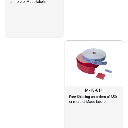
or more of Maco labels!
M-18-611
Free Shipping on orders of $50
or more of Maco labels!