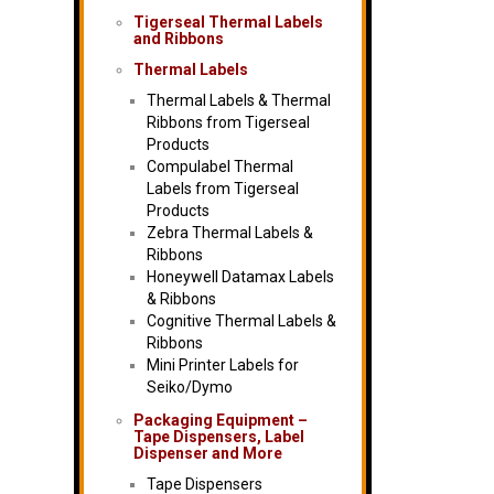
Tigerseal Thermal Labels
and Ribbons
Thermal Labels
Thermal Labels & Thermal
Ribbons from Tigerseal
Products
Compulabel Thermal
Labels from Tigerseal
Products
Zebra Thermal Labels &
Ribbons
Honeywell Datamax Labels
& Ribbons
Cognitive Thermal Labels &
Ribbons
Mini Printer Labels for
Seiko/Dymo
Packaging Equipment –
Tape Dispensers, Label
Dispenser and More
Tape Dispensers