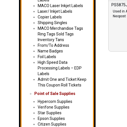
Labels
PS5875J
MACO Laser Inkjet Labels
Laser/ Inkjet Labels
Used in 
Neopost
Copier Labels
Shipping Singles
MACO Merchandise Tags
Ring Tags Sold Tags
Inventory Tans
From/To Address
Name Badges
Foil Labels
High Speed Data
Processing Labels – EDP
Labels
Admit One and Ticket Keep
This Coupon Roll Tickets
Point of Sale Supplies
Hypercom Supplies
Verifone Supplies
Star Supplies
Epson Supplies
Citizen Supplies