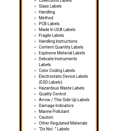
Collections Labels
Glass Labels
Handling
Method
PCB Labels
Made In USA Labels
Fragile Labels
Handling Instructions
Content Quantity Labels
Explosive Material Labels
Delicate Instruments
Labels
Color Coding Labels
Electrostatic Device Labels
(ESD Labels)
Hazardous Waste Labels
Quality Control
Arrow / This Side Up Labels
Damage Indicators
Marine Pollutant
Caution
Other Regulated Materials
“Do Not -” Labels