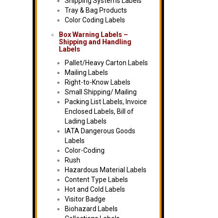
Shipping Systems Labels
Tray & Bag Products
Color Coding Labels
Box Warning Labels –
Shipping and Handling
Labels
Pallet/Heavy Carton Labels
Mailing Labels
Right-to-Know Labels
Small Shipping/ Mailing
Packing List Labels, Invoice
Enclosed Labels, Bill of
Lading Labels
IATA Dangerous Goods
Labels
Color-Coding
Rush
Hazardous Material Labels
Content Type Labels
Hot and Cold Labels
Visitor Badge
Biohazard Labels