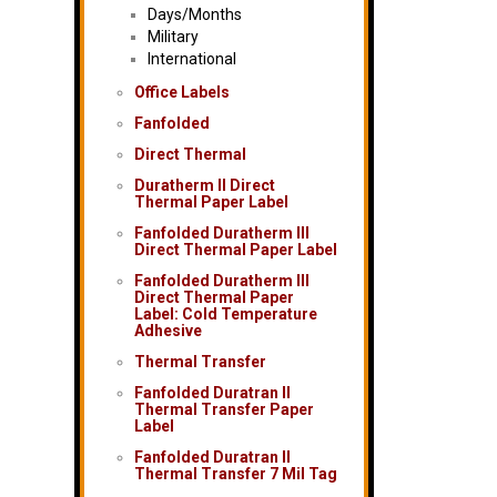
Days/Months
Military
International
Office Labels
Fanfolded
Direct Thermal
Duratherm II Direct
Thermal Paper Label
Fanfolded Duratherm III
Direct Thermal Paper Label
Fanfolded Duratherm III
Direct Thermal Paper
Label: Cold Temperature
Adhesive
Thermal Transfer
Fanfolded Duratran II
Thermal Transfer Paper
Label
Fanfolded Duratran II
Thermal Transfer 7 Mil Tag