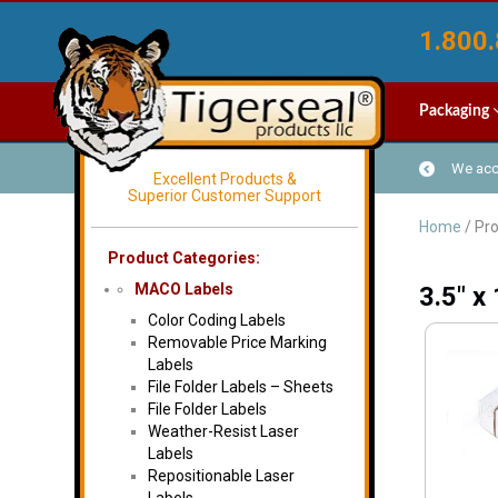
1.800.
Packaging
We acce
Excellent Products &
Superior Customer Support
Home
/ Pro
Product Categories:
MACO Labels
3.5" x
Color Coding Labels
Removable Price Marking
Labels
File Folder Labels – Sheets
File Folder Labels
Weather-Resist Laser
Labels
Repositionable Laser