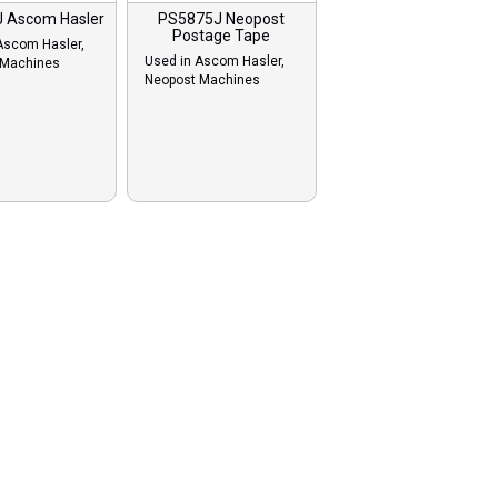
 Ascom Hasler
PS5875J Neopost
Postage Tape
Ascom Hasler,
Used in Ascom Hasler,
 Machines
Neopost Machines