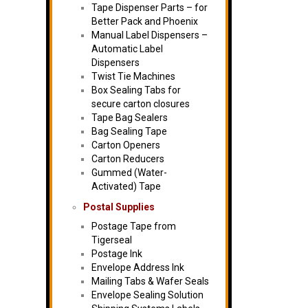
Tape Dispenser Parts – for
Better Pack and Phoenix
Manual Label Dispensers –
Automatic Label
Dispensers
Twist Tie Machines
Box Sealing Tabs for
secure carton closures
Tape Bag Sealers
Bag Sealing Tape
Carton Openers
Carton Reducers
Gummed (Water-
Activated) Tape
Postal Supplies
Postage Tape from
Tigerseal
Postage Ink
Envelope Address Ink
Mailing Tabs & Wafer Seals
Envelope Sealing Solution