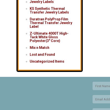
Jewelry Labels
KS Synthetic Thermal
Transfer Jewelry Labels
Duratran PolyProp Film
Thermal Transfer Jewelry
Label
Z-Ultimate 4000T High-
Tack White Gloss
Polyester(3″ Core)
Mix n Match
Lost and Found
Uncategorized Items