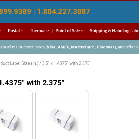
899.9389 | 1.804.227.3887
Postal
Thermal
Point of Sale
Shipping & Handling Labe
pt all major credit cards (
Visa, AMEX, MasterCard, Discover
), and offer 
duct Label Size (in.) / 3.5" x 1.4375" with 2.375"
 1.4375" with 2.375"