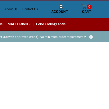
0
About Us
Contact Us
ACCOUNT
CART
ls
MACO Labels
Color Coding Labels
Net-30 (with approved credit). No minimum order requirements!