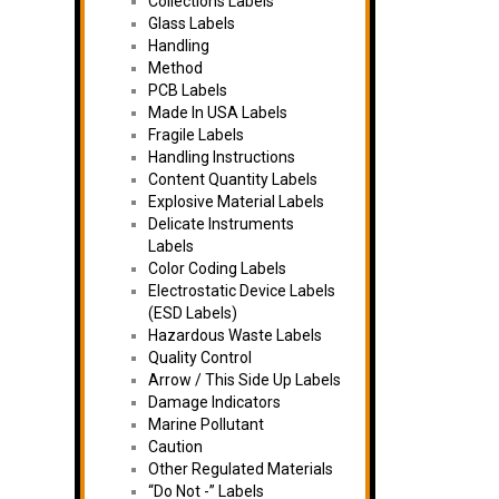
Collections Labels
Glass Labels
Handling
Method
PCB Labels
Made In USA Labels
Fragile Labels
Handling Instructions
Content Quantity Labels
Explosive Material Labels
Delicate Instruments
Labels
Color Coding Labels
Electrostatic Device Labels
(ESD Labels)
Hazardous Waste Labels
Quality Control
Arrow / This Side Up Labels
Damage Indicators
Marine Pollutant
Caution
Other Regulated Materials
“Do Not -” Labels