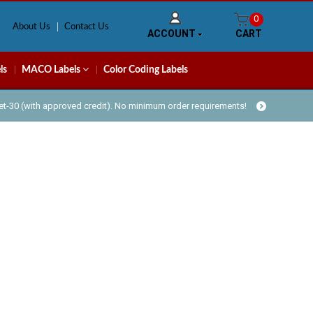
0
About Us
Contact Us
ACCOUNT
CART
ls
MACO Labels
Color Coding Labels
Net-30 (with approved credit). No minimum order requirements!