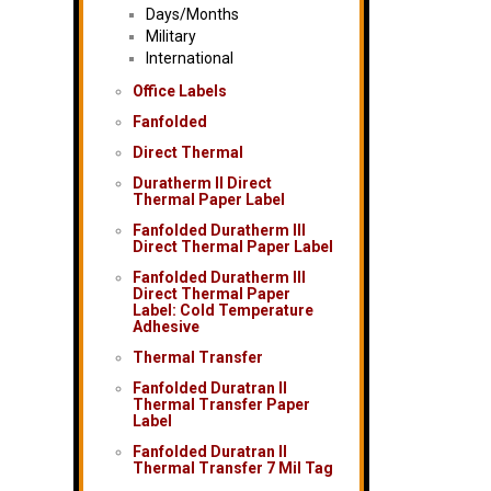
Days/Months
Military
International
Office Labels
Fanfolded
Direct Thermal
Duratherm II Direct
Thermal Paper Label
Fanfolded Duratherm III
Direct Thermal Paper Label
Fanfolded Duratherm III
Direct Thermal Paper
Label: Cold Temperature
Adhesive
Thermal Transfer
Fanfolded Duratran II
Thermal Transfer Paper
Label
Fanfolded Duratran II
Thermal Transfer 7 Mil Tag