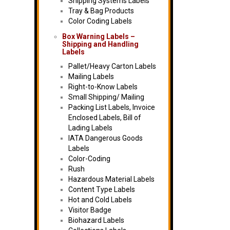
Shipping Systems Labels
Tray & Bag Products
Color Coding Labels
Box Warning Labels –
Shipping and Handling
Labels
Pallet/Heavy Carton Labels
Mailing Labels
Right-to-Know Labels
Small Shipping/ Mailing
Packing List Labels, Invoice
Enclosed Labels, Bill of
Lading Labels
IATA Dangerous Goods
Labels
Color-Coding
Rush
Hazardous Material Labels
Content Type Labels
Hot and Cold Labels
Visitor Badge
Biohazard Labels