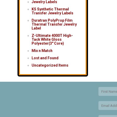
Jewelry Labels
KS Synthetic Thermal
Transfer Jewelry Labels
Duratran PolyProp Film
Thermal Transfer Jewelry
Label
Z-Ultimate 4000T High-
Tack White Gloss
Polyester(3″ Core)
Mix n Match
Lost and Found
Uncategorized Items