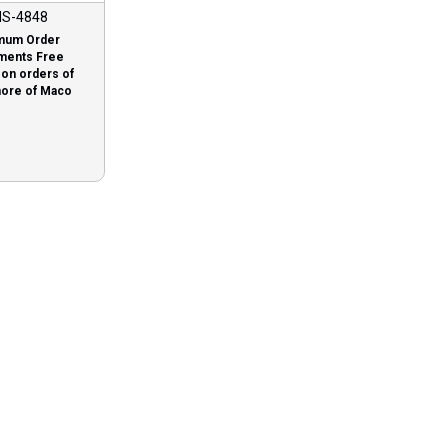
S-4848
mum Order
ments Free
 on orders of
more of Maco