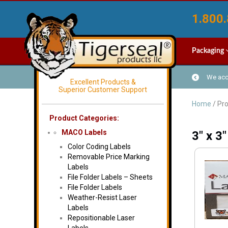
1.800.
Packaging
We acce
Excellent Products &
Superior Customer Support
Home
/ Pro
Product Categories:
MACO Labels
3" x 3"
Color Coding Labels
Removable Price Marking
Labels
File Folder Labels – Sheets
File Folder Labels
Weather-Resist Laser
Labels
Repositionable Laser