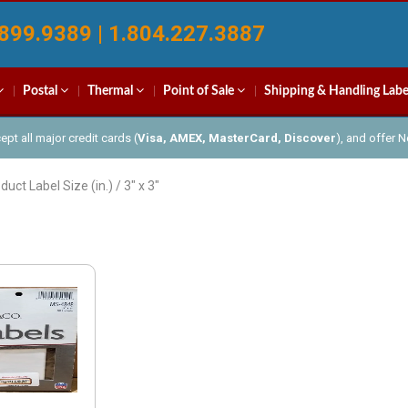
899.9389 | 1.804.227.3887
Postal
Thermal
Point of Sale
Shipping & Handling Labe
pt all major credit cards (
Visa, AMEX, MasterCard, Discover
), and offer 
duct Label Size (in.) / 3" x 3"