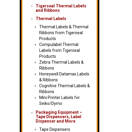
Tigerseal Thermal Labels
and Ribbons
Thermal Labels
Thermal Labels & Thermal
Ribbons from Tigerseal
Products
Compulabel Thermal
Labels from Tigerseal
Products
Zebra Thermal Labels &
Ribbons
Honeywell Datamax Labels
& Ribbons
Cognitive Thermal Labels &
Ribbons
Mini Printer Labels for
Seiko/Dymo
Packaging Equipment –
Tape Dispensers, Label
Dispenser and More
Tape Dispensers