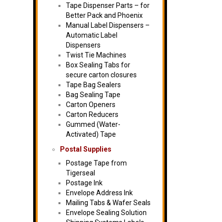
Tape Dispenser Parts – for
Better Pack and Phoenix
Manual Label Dispensers –
Automatic Label
Dispensers
Twist Tie Machines
Box Sealing Tabs for
secure carton closures
Tape Bag Sealers
Bag Sealing Tape
Carton Openers
Carton Reducers
Gummed (Water-
Activated) Tape
Postal Supplies
Postage Tape from
Tigerseal
Postage Ink
Envelope Address Ink
Mailing Tabs & Wafer Seals
Envelope Sealing Solution