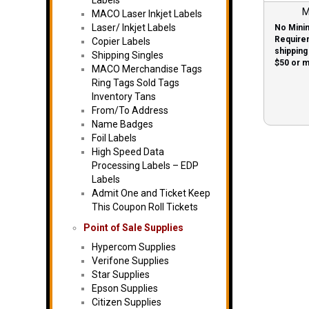
Labels
M
MACO Laser Inkjet Labels
Laser/ Inkjet Labels
No Mini
Require
Copier Labels
shipping
Shipping Singles
$50 or 
MACO Merchandise Tags
labels!
Ring Tags Sold Tags
Inventory Tans
From/To Address
Name Badges
Foil Labels
High Speed Data
Processing Labels – EDP
Labels
Admit One and Ticket Keep
This Coupon Roll Tickets
Point of Sale Supplies
Hypercom Supplies
Verifone Supplies
Star Supplies
Epson Supplies
Citizen Supplies