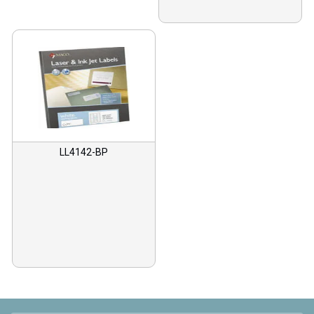
LL4142-BP