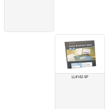
LL4142-5P