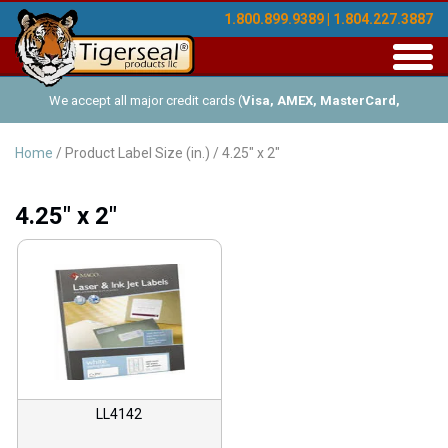
1.800.899.9389 | 1.804.227.3887
Toggl
navig
We accept all major credit cards (
Visa, AMEX, MasterCard,
Discover
), and offer Net-30 (with approved credit). No minimum
Home
/ Product Label Size (in.) / 4.25" x 2"
order requirements!
4.25" x 2"
LL4142