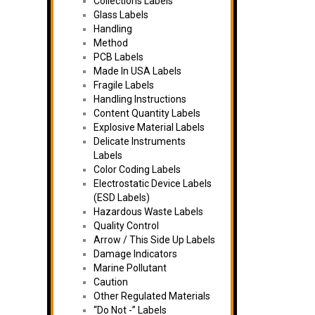
Collections Labels
Glass Labels
Handling
Method
PCB Labels
Made In USA Labels
Fragile Labels
Handling Instructions
Content Quantity Labels
Explosive Material Labels
Delicate Instruments
Labels
Color Coding Labels
Electrostatic Device Labels
(ESD Labels)
Hazardous Waste Labels
Quality Control
Arrow / This Side Up Labels
Damage Indicators
Marine Pollutant
Caution
Other Regulated Materials
“Do Not -” Labels