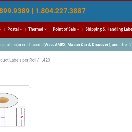
899.9389 | 1.804.227.3887
Postal
Thermal
Point of Sale
Shipping & Handling Labe
pt all major credit cards (
Visa, AMEX, MasterCard, Discover
), and offer 
duct Labels per Roll / 1,420