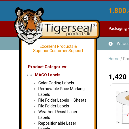
1.800.
Packaging
We acce
Excellent Products &
Superior Customer Support
Home
/ Pro
Product Categories:
MACO Labels
1,420
Color Coding Labels
Removable Price Marking
Labels
File Folder Labels – Sheets
File Folder Labels
Weather-Resist Laser
Labels
Repositionable Laser