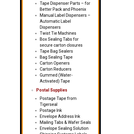
Tape Dispenser Parts – for
Better Pack and Phoenix
Manual Label Dispensers –
Automatic Label
Dispensers
Twist Tie Machines
Box Sealing Tabs for
secure carton closures
Tape Bag Sealers
Bag Sealing Tape
Carton Openers
Carton Reducers
Gummed (Water-
Activated) Tape
Postal Supplies
Postage Tape from
Tigerseal
Postage Ink
Envelope Address Ink
Mailing Tabs & Wafer Seals
Envelope Sealing Solution