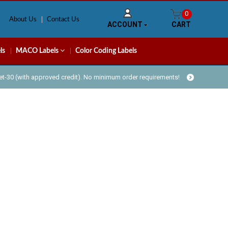
0
About Us
Contact Us
ACCOUNT
CART
ls
MACO Labels
Color Coding Labels
Net-30 (with approved credit). No minimum order requirements!