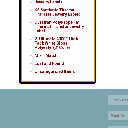
Jewelry Labels
KS Synthetic Thermal
Transfer Jewelry Labels
Duratran PolyProp Film
Thermal Transfer Jewelry
Label
Z-Ultimate 4000T High-
Tack White Gloss
Polyester(3″ Core)
Mix n Match
Lost and Found
Uncategorized Items