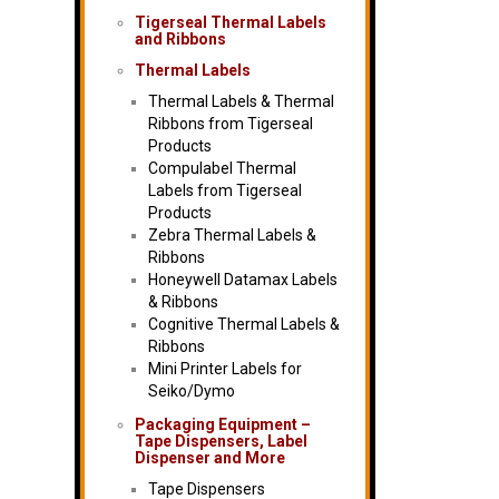
Tigerseal Thermal Labels
and Ribbons
Thermal Labels
Thermal Labels & Thermal
Ribbons from Tigerseal
Products
Compulabel Thermal
Labels from Tigerseal
Products
Zebra Thermal Labels &
Ribbons
Honeywell Datamax Labels
& Ribbons
Cognitive Thermal Labels &
Ribbons
Mini Printer Labels for
Seiko/Dymo
Packaging Equipment –
Tape Dispensers, Label
Dispenser and More
Tape Dispensers