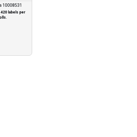
a 10008531
1420 labels per
olls.