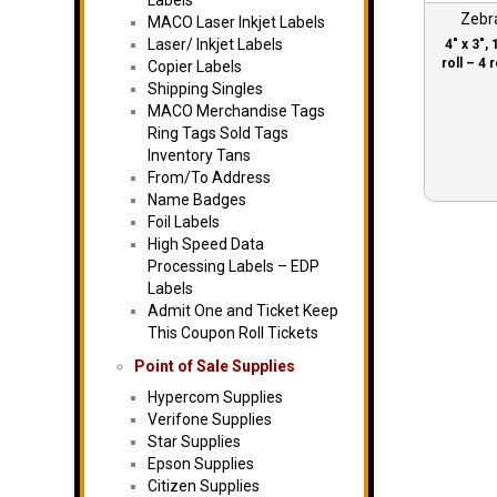
Labels
Zebr
MACO Laser Inkjet Labels
Laser/ Inkjet Labels
4″ x 3″, 
roll – 4 r
Copier Labels
Shipping Singles
MACO Merchandise Tags
Ring Tags Sold Tags
Inventory Tans
From/To Address
Name Badges
Foil Labels
High Speed Data
Processing Labels – EDP
Labels
Admit One and Ticket Keep
This Coupon Roll Tickets
Point of Sale Supplies
Hypercom Supplies
Verifone Supplies
Star Supplies
Epson Supplies
Citizen Supplies