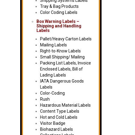
Shipping Systems Labels
Tray & Bag Products
Color Coding Labels
Box Warning Labels –
Shipping and Handling
Labels
Pallet/Heavy Carton Labels
Mailing Labels
Right-to-Know Labels
Small Shipping/ Mailing
Packing List Labels, Invoice
Enclosed Labels, Bill of
Lading Labels
IATA Dangerous Goods
Labels
Color-Coding
Rush
Hazardous Material Labels
Content Type Labels
Hot and Cold Labels
Visitor Badge
Biohazard Labels