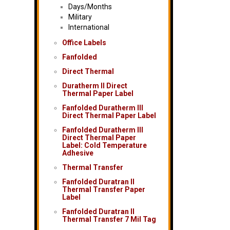
Days/Months
Military
International
Office Labels
Fanfolded
Direct Thermal
Duratherm II Direct
Thermal Paper Label
Fanfolded Duratherm III
Direct Thermal Paper Label
Fanfolded Duratherm III
Direct Thermal Paper
Label: Cold Temperature
Adhesive
Thermal Transfer
Fanfolded Duratran II
Thermal Transfer Paper
Label
Fanfolded Duratran II
Thermal Transfer 7 Mil Tag