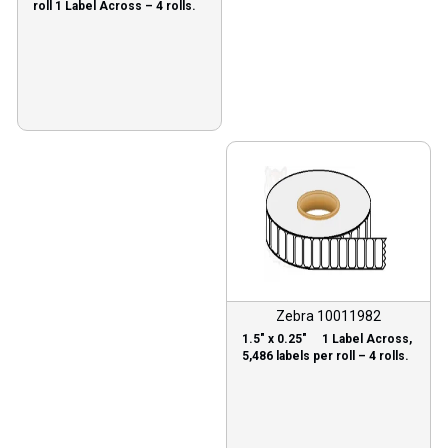
roll 1 Label Across – 4 rolls.
Zebra 10011982
1.5″ x 0.25″ 1 Label Across,
5,486 labels per roll – 4 rolls.