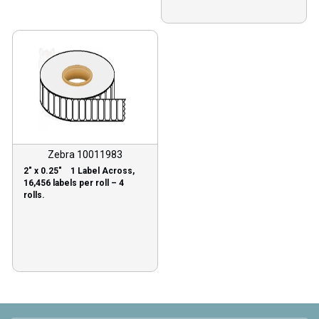
Zebra 10011983
2″ x 0.25″ 1 Label Across,
16,456 labels per roll – 4
rolls.