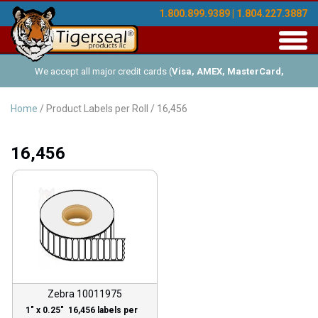
1.800.899.9389 | 1.804.227.3887
Toggl
navig
We accept all major credit cards (
Visa, AMEX, MasterCard,
Discover
), and offer Net-30 (with approved credit). No minimum
Home
/ Product Labels per Roll / 16,456
order requirements!
16,456
Zebra 10011975
1″ x 0.25″ 16,456 labels per