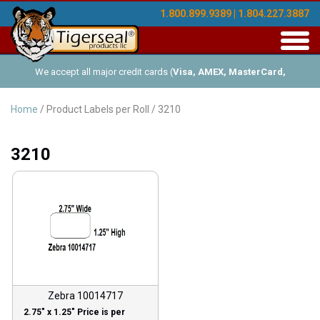
1.800.899.9389 | 1.804.227.3887
Toggl
navig
We accept all major credit cards (
Visa, AMEX, MasterCard,
Discover
), and offer Net-30 (with approved credit). No minimum
Home
/ Product Labels per Roll / 3210
order requirements!
3210
Zebra 10014717
2.75″ x 1.25″ Price is per