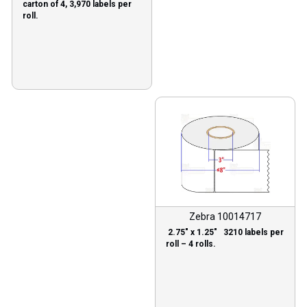
carton of 4, 3,970 labels per
roll.
Zebra 10014717
2.75″ x 1.25″ 3210 labels per
roll – 4 rolls.