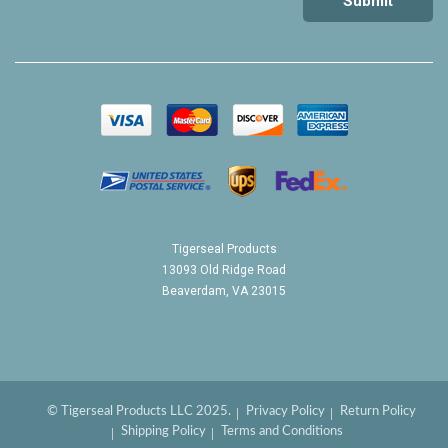
Tigerseal Products
13093 Old Ridge Road
Beaverdam, VA 23015
© Tigerseal Products LLC 2025.
Privacy Policy
Return Policy
Shipping Policy
Terms and Conditions