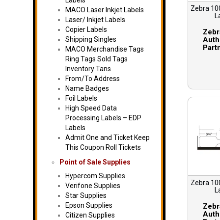
Labels
Zebra 10
MACO Laser Inkjet Labels
L
Laser/ Inkjet Labels
Copier Labels
Zebr
Shipping Singles
Auth
Part
MACO Merchandise Tags
Ring Tags Sold Tags
Inventory Tans
From/To Address
Name Badges
Foil Labels
High Speed Data
Processing Labels – EDP
Labels
Admit One and Ticket Keep
This Coupon Roll Tickets
Point of Sale Supplies
Hypercom Supplies
Zebra 10
Verifone Supplies
L
Star Supplies
Epson Supplies
Zebr
Auth
Citizen Supplies