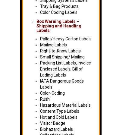
Shipping Systems Labels
Tray & Bag Products
Color Coding Labels
Box Warning Labels –
Shipping and Handling
Labels
Pallet/Heavy Carton Labels
Mailing Labels
Right-to-Know Labels
Small Shipping/ Mailing
Packing List Labels, Invoice
Enclosed Labels, Bill of
Lading Labels
IATA Dangerous Goods
Labels
Color-Coding
Rush
Hazardous Material Labels
Content Type Labels
Hot and Cold Labels
Visitor Badge
Biohazard Labels