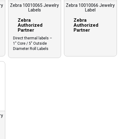
ry
Zebra 10010065 Jewelry
Zebra 10010066 Jewelry
Labels
Label
Zebra
Zebra
Authorized
Authorized
Partner
Partner
Direct thermal labels –
1″ Core / 5″ Outside
Diameter Roll Labels
ry