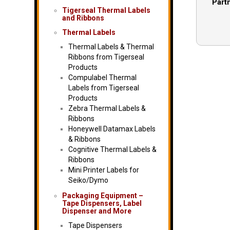
Part
Tigerseal Thermal Labels
and Ribbons
Thermal Labels
Thermal Labels & Thermal
Ribbons from Tigerseal
Products
Compulabel Thermal
Labels from Tigerseal
Products
Zebra Thermal Labels &
Ribbons
Honeywell Datamax Labels
& Ribbons
Cognitive Thermal Labels &
Ribbons
Mini Printer Labels for
Seiko/Dymo
Packaging Equipment –
Tape Dispensers, Label
Dispenser and More
Tape Dispensers