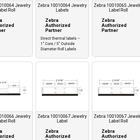
010064 Jewelry
Zebra 10010064 Jewelry
Zebra 10010065 Jewel
abel Roll
Labels
Label Roll
a
Zebra
Zebra
orized
Authorized
Authorized
ner
Partner
Partner
Direct thermal labels –
1″ Core / 5″ Outside
Diameter Roll Labels
010066 Jewelry
Zebra 10010067 Jewelry
Zebra 10010067 Jewel
abel Roll
Label
Label Roll
a
Zebra
Zebra
orized
Authorized
Authorized