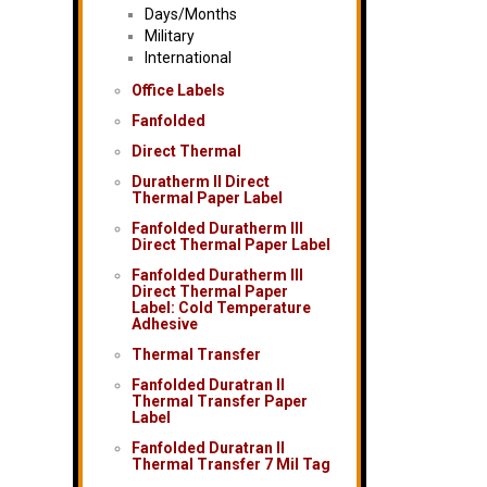
Days/Months
Military
International
Office Labels
Fanfolded
Direct Thermal
Duratherm II Direct
Thermal Paper Label
Fanfolded Duratherm III
Direct Thermal Paper Label
Fanfolded Duratherm III
Direct Thermal Paper
Label: Cold Temperature
Adhesive
Thermal Transfer
Fanfolded Duratran II
Thermal Transfer Paper
Label
Fanfolded Duratran II
Thermal Transfer 7 Mil Tag