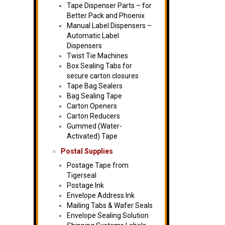
Tape Dispenser Parts – for
Better Pack and Phoenix
Manual Label Dispensers –
Automatic Label
Dispensers
Twist Tie Machines
Box Sealing Tabs for
secure carton closures
Tape Bag Sealers
Bag Sealing Tape
Carton Openers
Carton Reducers
Gummed (Water-
Activated) Tape
Postal Supplies
Postage Tape from
Tigerseal
Postage Ink
Envelope Address Ink
Mailing Tabs & Wafer Seals
Envelope Sealing Solution