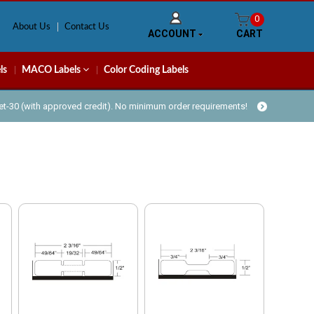
0
About Us
Contact Us
ACCOUNT
CART
ls
MACO Labels
Color Coding Labels
Net-30 (with approved credit). No minimum order requirements!