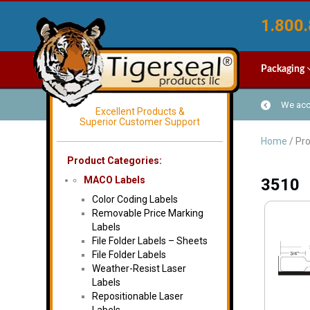
1.800.
Packaging
We acce
Excellent Products &
Superior Customer Support
Home
/ Pro
Product Categories:
MACO Labels
3510
Color Coding Labels
Removable Price Marking
Labels
File Folder Labels – Sheets
File Folder Labels
Weather-Resist Laser
Labels
Repositionable Laser