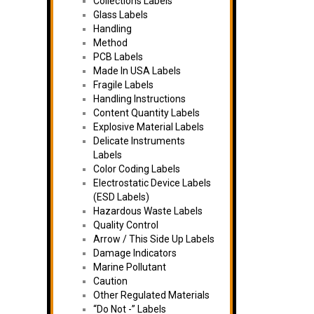
Collections Labels
Glass Labels
Handling
Method
PCB Labels
Made In USA Labels
Fragile Labels
Handling Instructions
Content Quantity Labels
Explosive Material Labels
Delicate Instruments
Labels
Color Coding Labels
Electrostatic Device Labels
(ESD Labels)
Hazardous Waste Labels
Quality Control
Arrow / This Side Up Labels
Damage Indicators
Marine Pollutant
Caution
Other Regulated Materials
“Do Not -” Labels