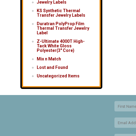
Jewelry Labels
KS Synthetic Thermal
Transfer Jewelry Labels
Duratran PolyProp Film
Thermal Transfer Jewelry
Label
Z-Ultimate 4000T High-
Tack White Gloss
Polyester(3″ Core)
Mix n Match
Lost and Found
Uncategorized Items