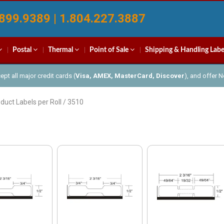
899.9389 | 1.804.227.3887
Postal
Thermal
Point of Sale
Shipping & Handling Labe
pt all major credit cards (
Visa, AMEX, MasterCard, Discover
), and offer 
duct Labels per Roll / 3510