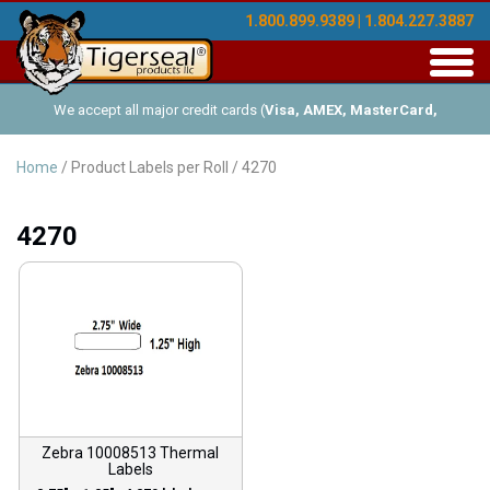
1.800.899.9389 | 1.804.227.3887
Toggl
navig
We accept all major credit cards (
Visa, AMEX, MasterCard,
Discover
), and offer Net-30 (with approved credit). No minimum
Home
/ Product Labels per Roll / 4270
order requirements!
4270
Zebra 10008513 Thermal
Labels