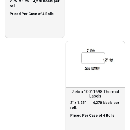
2.75″ x 1.25″ 4,270 labels per
roll.
Priced Per Case of 4 Rolls
Zebra 10011698 Thermal
Labels
2″ x 1.25″ 4,270 labels per
roll.
Priced Per Case of 4 Rolls