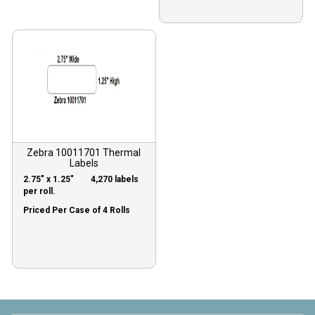
Zebra 10011701 Thermal
Labels
2.75″ x 1.25″ 4,270 labels
per roll.
Priced Per Case of 4 Rolls