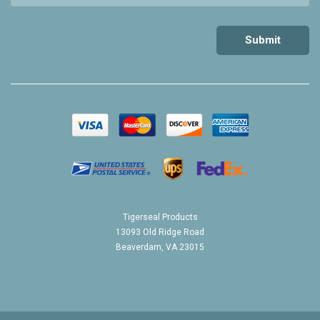
Tigerseal Products
13093 Old Ridge Road
Beaverdam, VA 23015