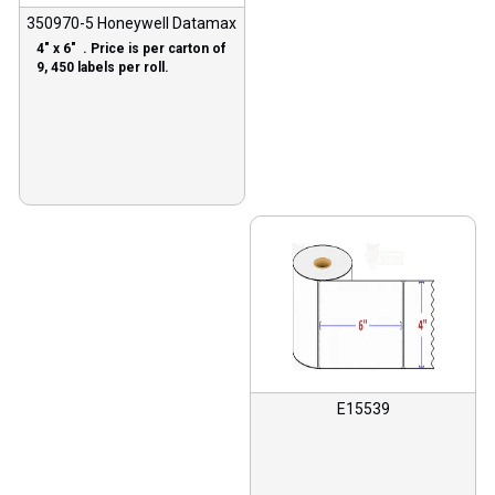
350970-5 Honeywell Datamax
4″ x 6″ . Price is per carton of
9, 450 labels per roll.
E15539