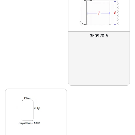
350970-5