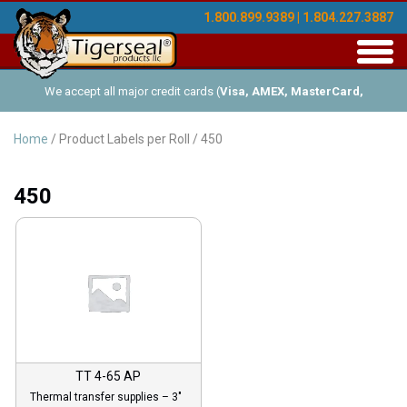
1.800.899.9389 | 1.804.227.3887
Toggl
navig
We accept all major credit cards (
Visa, AMEX, MasterCard,
Discover
), and offer Net-30 (with approved credit). No minimum
Home
/ Product Labels per Roll / 450
order requirements!
450
TT 4-65 AP
Thermal transfer supplies – 3″