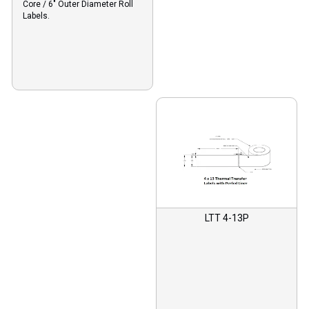
Core / 6″ Outer Diameter Roll
Labels.
LTT 4-13P