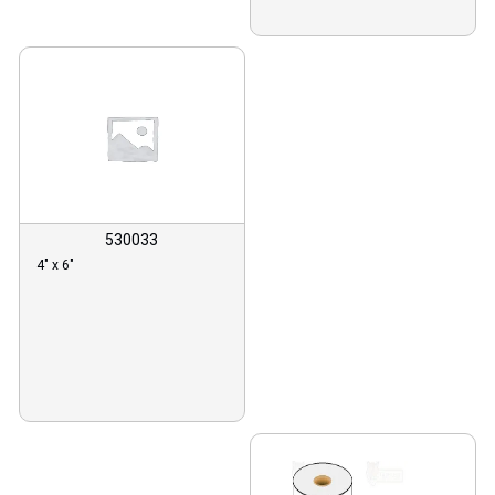
530033
4″ x 6″