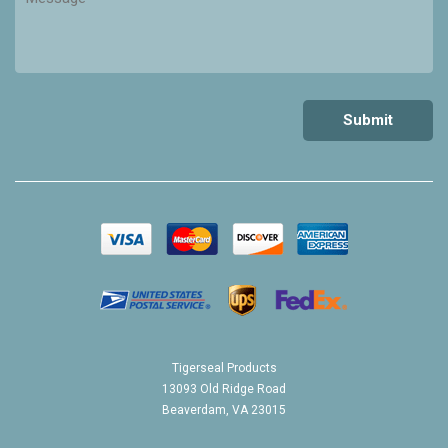
Tigerseal Products
13093 Old Ridge Road
Beaverdam, VA 23015