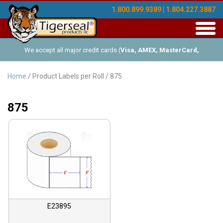
1.800.899.9389 | 1.804.227.3887
Toggl
navig
We accept all major credit cards (
Visa, AMEX, MasterCard,
Discover
), and offer Net-30 (with approved credit). No minimum
Home
/ Product Labels per Roll / 875
order requirements!
875
E23895