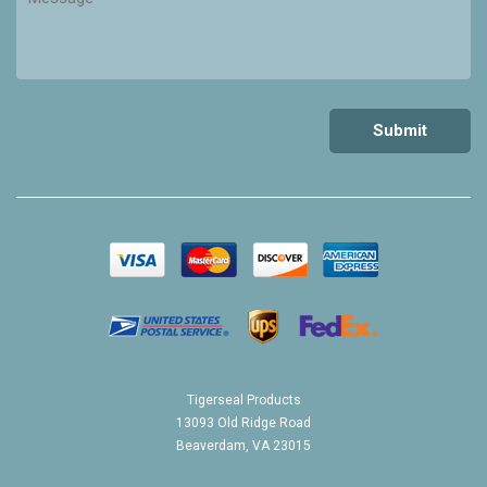
Tigerseal Products
13093 Old Ridge Road
Beaverdam, VA 23015