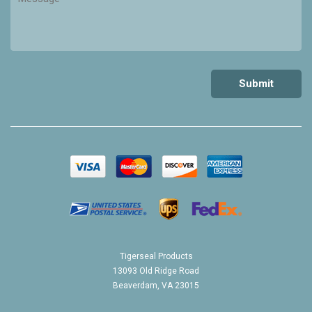
Tigerseal Products
13093 Old Ridge Road
Beaverdam, VA 23015