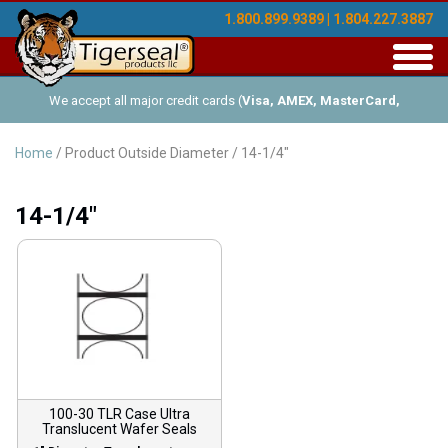
1.800.899.9389 | 1.804.227.3887
Toggl
navig
We accept all major credit cards (
Visa, AMEX, MasterCard,
Discover
), and offer Net-30 (with approved credit). No minimum
Home
/ Product Outside Diameter / 14-1/4"
order requirements!
14-1/4"
100-30 TLR Case Ultra
Translucent Wafer Seals