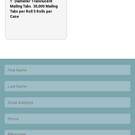
1″ Diameter Translucent
Mailing Tabs. 30,000 Mailing
Tabs per Roll 5 Rolls per
Case