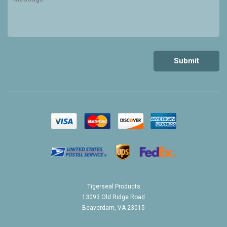
Tigerseal Products
13093 Old Ridge Road
Beaverdam, VA 23015