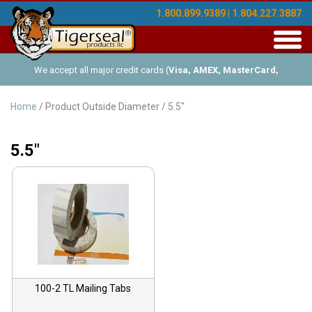
1.800.899.9389 | 1.804.227.3887
Toggl
navig
We accept all major credit cards (
Visa, AMEX, MasterCard,
Discover
), and offer Net-30 (with approved credit). No minimum
Home
/ Product Outside Diameter / 5.5"
order requirements!
5.5"
100-2 TL Mailing Tabs