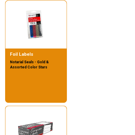
Foil Labels
Notarial Seals - Gold &
Assorted Color Stars