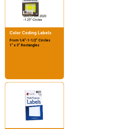
Color Coding Labels
From 1/4"-1-1/2" Circles
1" x 3" Rectangles