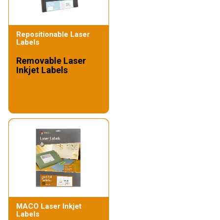
Repositionable Laser
Labels
Removable Laser
Inkjet Labels
MACO Laser Inkjet
Labels