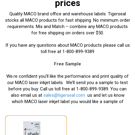
prices
Quality MACO brand office and warehouse labels. Tigerseal
stocks all MACO products for fast shipping. No minimum order
requirements. Mix and Match – combine any MACO products
for free shipping on orders over $50.
If you have any questions about MACO products please call us
toll free at 1-800-899-9389
Free Sample
We.re confident you’ll like the performance and print quality of
our MACO laser inkjet labels. We’ll send you a sample to test
before you buy. Call us toll free at 1-800-899-9389. You can
also email us at
sales@tigerseal.com
us and let us know
which MACO laser inkjet label you would like a sample of