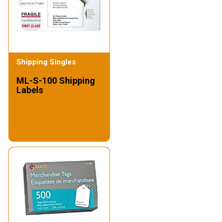
Shipping Singles
ML-S-100 Shipping
Labels