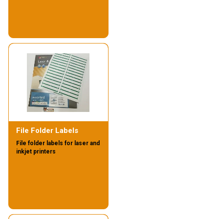
File Folder Labels
File folder labels for laser and
inkjet printers