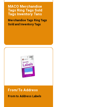
MACO Merchandise
Tags Ring Tags Sold
Tags Inventory Tans
Merchandise Tags Ring Tags
Sold and Inventory Tags
From/To Address
From to Address Labels