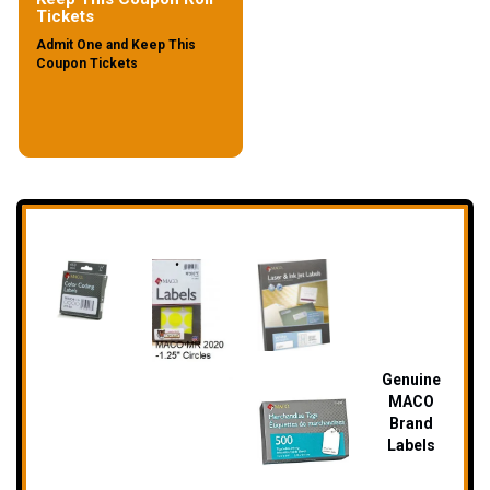
Tickets
Admit One and Keep This
Coupon Tickets
Genuine
MA
CO
Brand
Labels