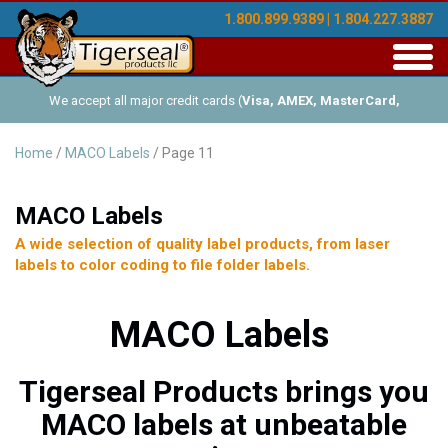
1.800.899.9389 | 1.804.227.3887
Toggl
navig
We accept all major credit cards (
Visa, AMEX, MasterCard,
Discover
), and offer Net-30 (with approved credit). No minimum
Home
/
MACO Labels
/ Page 11
order requirements!
MACO Labels
A wide selection of quality label products, from laser
labels to color coding to file folder labels.
MACO Labels
Tigerseal Products brings you
MACO labels at unbeatable