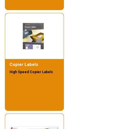
Copier Labels
High Speed Copier Labels