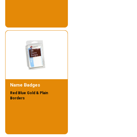
Name Badges
Red Blue Gold & Plain
Borders