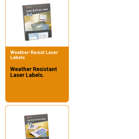
Weather-Resist Laser
Labels
Weather Resistant
Laser Labels.