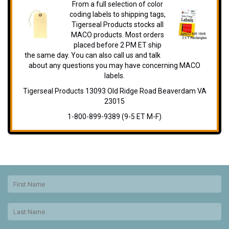
From a full selection of color
coding labels to shipping tags,
Tigerseal Products stocks all
MACO products. Most orders
placed before 2 PM ET ship
the same day. You can also call us and talk
about any questions you may have concerning MACO
labels.
Tigerseal Products 13093 Old Ridge Road Beaverdam VA
23015
1-800-899-9389 (9-5 ET M-F)