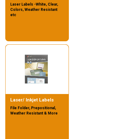
Laser Labels -White, Clear,
Colors, Weather Resistant
etc
Laser/ Inkjet Labels
File Folder, Prepositional,
Weather Resistant & More