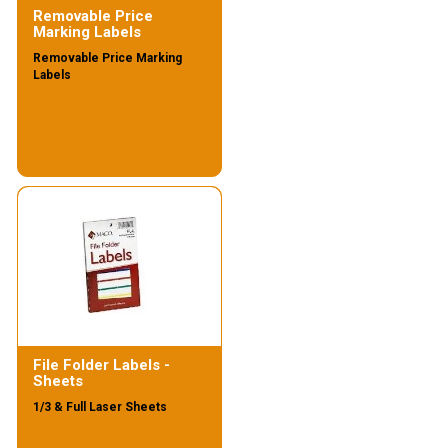
Removable Price
Marking Labels
Removable Price Marking
Labels
File Folder Labels -
Sheets
1/3 & Full Laser Sheets