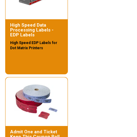
High Speed Data
Processing Labels -
EDP Labels
High Speed EDP Labels for
Dot Matrix Printers
Admit One and Ticket
Keep This Coupon Roll